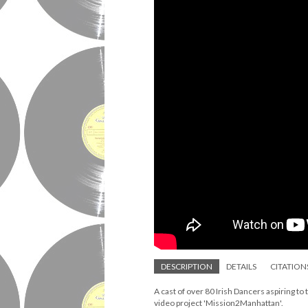
DESCRIPTION
DETAILS
CITATION
A cast of over 80 Irish Dancers aspiring to
video project 'Mission2Manhattan'.