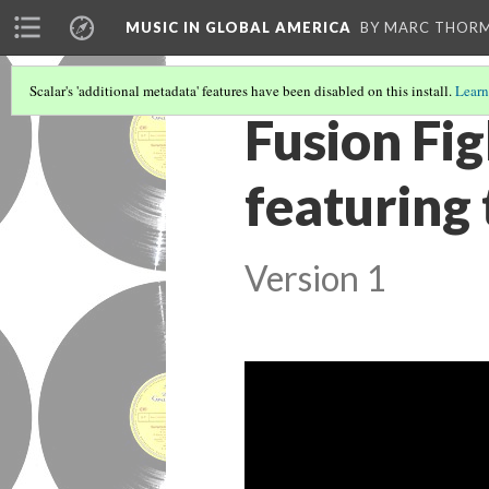
MUSIC IN GLOBAL AMERICA
BY MARC THOR
Scalar's 'additional metadata' features have been disabled on this install.
Learn
Fusion Fi
featuring 
Version 1