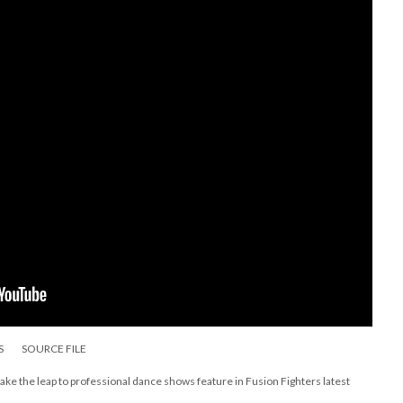
S
SOURCE FILE
 take the leap to professional dance shows feature in Fusion Fighters latest