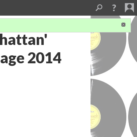
hattan'
tage 2014