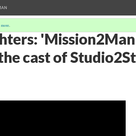
MAN
 more
.
ghters: 'Mission2Man
the cast of Studio2S