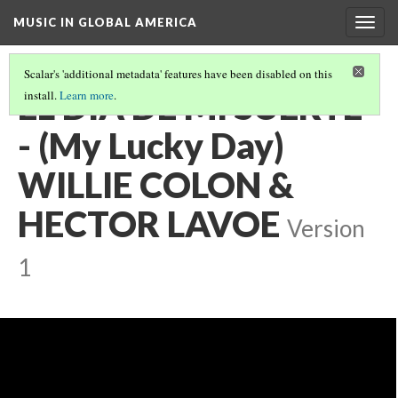
MUSIC IN GLOBAL AMERICA
Togg
navig
Scalar's 'additional metadata' features have been disabled on this
EL DIA DE MI SUERTE
install.
Learn more
.
- (My Lucky Day)
WILLIE COLON &
HECTOR LAVOE
Version
1