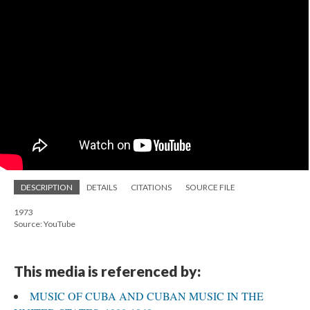
DESCRIPTION
DETAILS
CITATIONS
SOURCE FILE
1973
Source: YouTube
This media is referenced by:
MUSIC OF CUBA AND CUBAN MUSIC IN THE