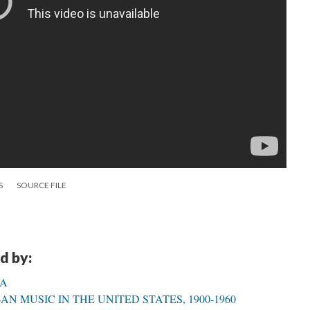
S
SOURCE FILE
d by:
CA
N MUSIC IN THE UNITED STATES, 1900-1960