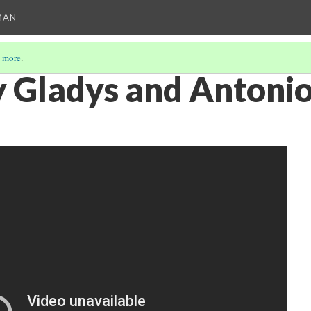
MAN
 more
.
 Gladys and Antoni