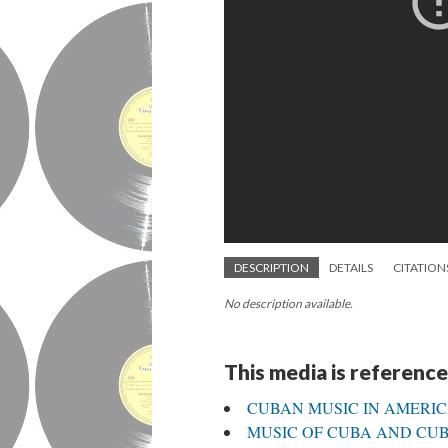
DESCRIPTION
DETAILS
CITATION
No description available.
This media is reference
CUBAN MUSIC IN AMERI
MUSIC OF CUBA AND CUBA