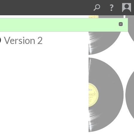
o
Version 2