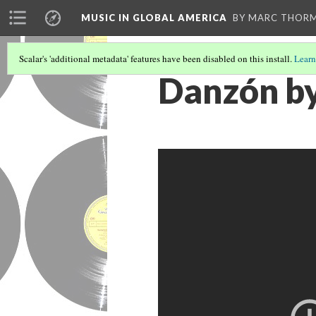
MUSIC IN GLOBAL AMERICA
BY MARC THOR
Scalar's 'additional metadata' features have been disabled on this install.
Learn
Danzón by