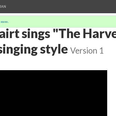
MAN
 more
.
airt sings "The Harv
inging style
Version 1