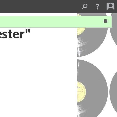
ester"