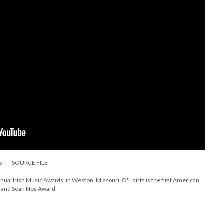
S
SOURCE FILE
nual Irish Music Awards, in Weston, Missouri. O'Hairts is the first American
reland Sean Nos Award