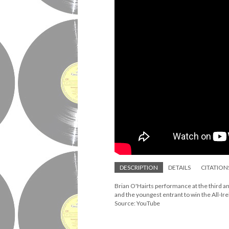
DESCRIPTION
DETAILS
CITATION
Brian O'Hairts performance at the third an
and the youngest entrant to win the All-I
Source: YouTube