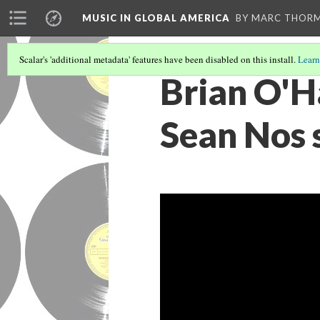
MUSIC IN GLOBAL AMERICA
BY MARC THOR
Scalar's 'additional metadata' features have been disabled on this install.
Learn
Brian O'H
Sean Nos s