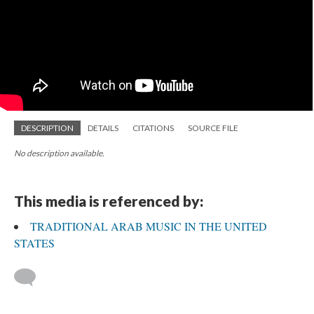
DESCRIPTION
DETAILS
CITATIONS
SOURCE FILE
No description available.
This media is referenced by:
TRADITIONAL ARAB MUSIC IN THE UNITED
STATES