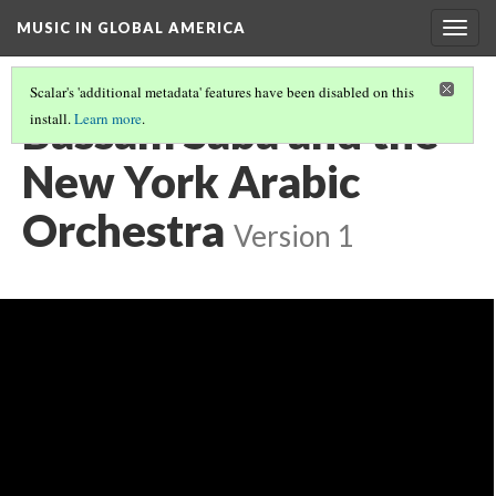
MUSIC IN GLOBAL AMERICA
Togg
navig
Scalar's 'additional metadata' features have been disabled on this
Bassam Saba and the
install.
Learn more
.
New York Arabic
Orchestra
Version 1