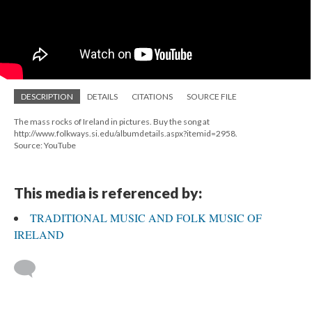
DESCRIPTION
DETAILS
CITATIONS
SOURCE FILE
The mass rocks of Ireland in pictures. Buy the song at
http://www.folkways.si.edu/albumdetails.aspx?itemid=2958.
Source: YouTube
This media is referenced by:
TRADITIONAL MUSIC AND FOLK MUSIC OF
IRELAND