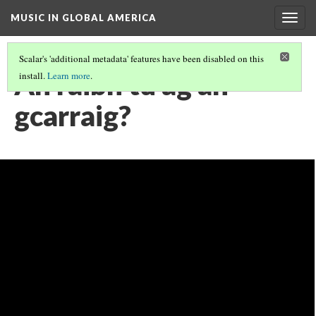
MUSIC IN GLOBAL AMERICA
Togg
navig
Scalar's 'additional metadata' features have been disabled on this
An raibh tú ag an
install.
Learn more
.
gcarraig?