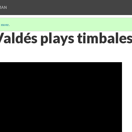
MAN
 more
.
aldés plays timbale