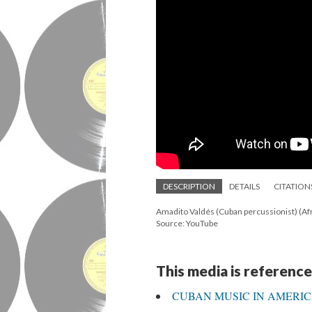
DESCRIPTION
DETAILS
CITATION
Amadito Valdés (Cuban percussionist) (A
Source: YouTube
This media is reference
CUBAN MUSIC IN AMERI