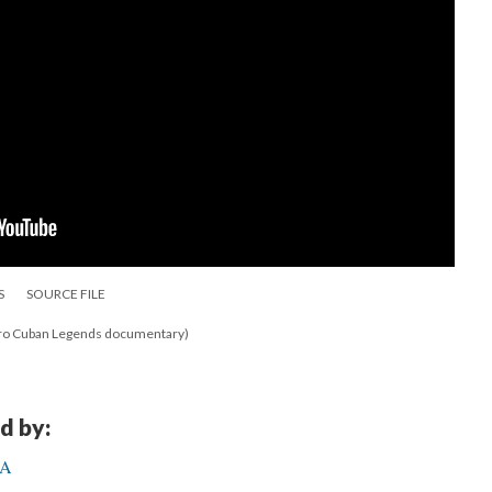
S
SOURCE FILE
fro Cuban Legends documentary)
d by:
CA