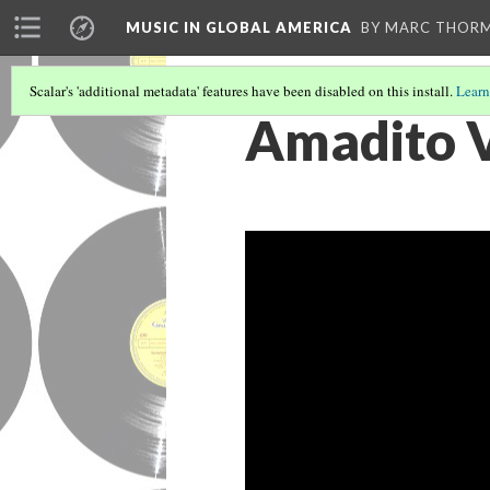
MUSIC IN GLOBAL AMERICA
BY MARC THOR
Scalar's 'additional metadata' features have been disabled on this install.
Learn
Amadito V