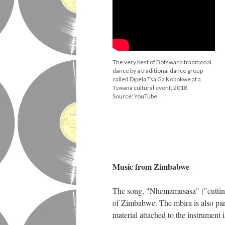
The very best of Botswana traditional
dance by a traditional dance group
called Dipela Tsa Ga Kobokwe at a
Tswana cultural event, 2018
Source: YouTube
♦
Music from Zimbabwe
The song, "Nhemamusasa" ("cutting b
of Zimbabwe. The mbira is also part
material attached to the instrument is