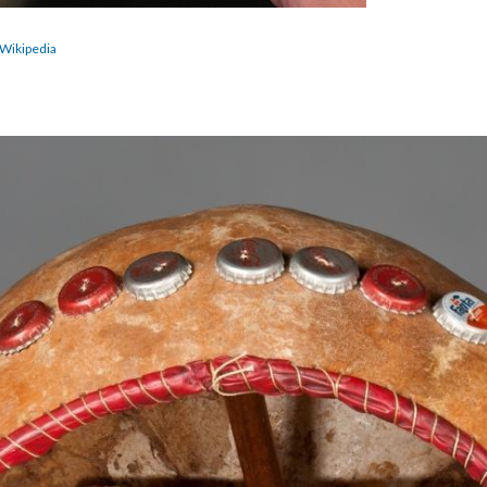
Wikipedia