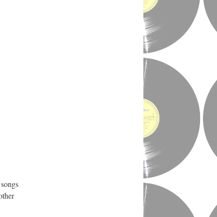
 songs
other