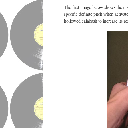
The first image below shows the ins
specific definite pitch when activa
hollowed calabash to increase its r