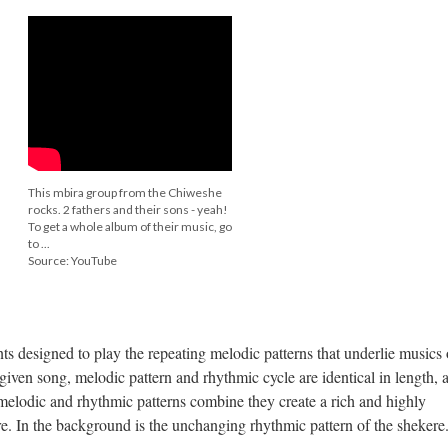
This mbira group from the Chiweshe
rocks. 2 fathers and their sons - yeah!
To get a whole album of their music, go
to ...
Source: YouTube
s designed to play the repeating melodic patterns that underlie musics 
given song, melodic pattern and rhythmic cycle are identical in length, 
melodic and rhythmic patterns combine they create a rich and highly
e. In the background is the unchanging rhythmic pattern of the shekere