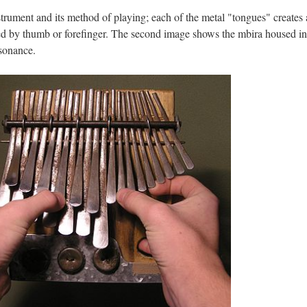
trument and its method of playing; each of the metal "tongues" creates 
ted by thumb or forefinger. The second image shows the mbira housed in
esonance.