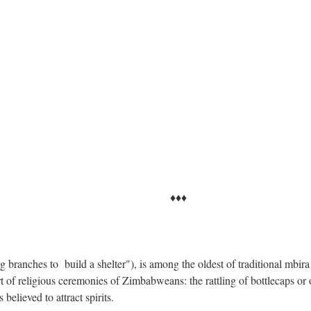
♦♦
ranches to build a shelter"), is among the oldest of traditional mbira
 of religious ceremonies of Zimbabweans: the rattling of bottlecaps or 
 believed to attract spirits.