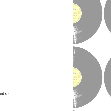
of
and so
.