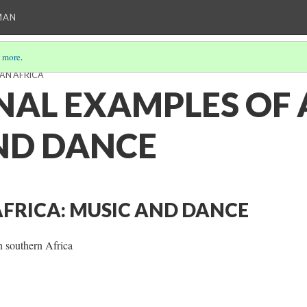
MAN
 more
.
AN AFRICA
NAL EXAMPLES OF 
ND DANCE
FRICA: MUSIC AND DANCE
n southern Africa