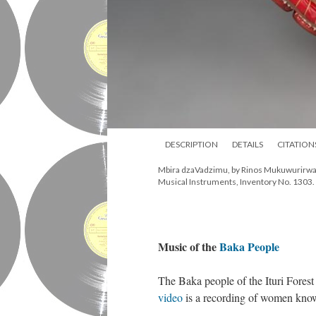
DESCRIPTION
DETAILS
CITATION
Mbira dzaVadzimu, by Rinos Mukuwurirwa S
Musical Instruments, Inventory No. 1303. 
Music of the
Baka People
The Baka people of the Ituri Forest
video
is a recording of women known