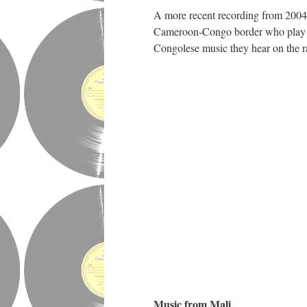
A more recent recording from 2004
Cameroon-Congo border who play mo
Congolese music they hear on the r
Music from Mali