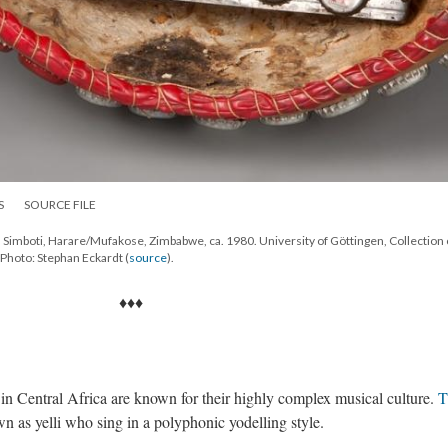
S
SOURCE FILE
imboti, Harare/Mufakose, Zimbabwe, ca. 1980. University of Göttingen, Collection 
Photo: Stephan Eckardt (
source
).
♦♦♦
 in Central Africa are known for their highly complex musical culture.
T
 as yelli who sing in a polyphonic yodelling style.