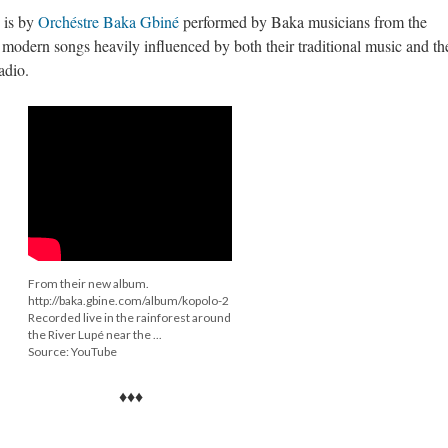
 is by
Orchéstre Baka Gbiné
performed by Baka musicians from the
dern songs heavily influenced by both their traditional music and th
adio.
From their new album.
http://baka.gbine.com/album/kopolo-2
Recorded live in the rainforest around
the River Lupé near the ...
Source: YouTube
♦♦♦