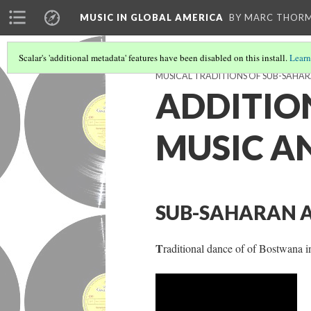
MUSIC IN GLOBAL AMERICA
BY MARC THOR
Scalar's 'additional metadata' features have been disabled on this install.
Learn
MUSICAL TRADITIONS OF SUB-SAHAR
ADDITIO
MUSIC A
SUB-SAHARAN A
T
raditional dance of of Bostwana i