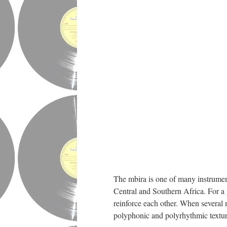
The mbira is one of many instrument
Central and Southern Africa. For a 
reinforce each other. When several 
polyphonic and polyrhythmic textur