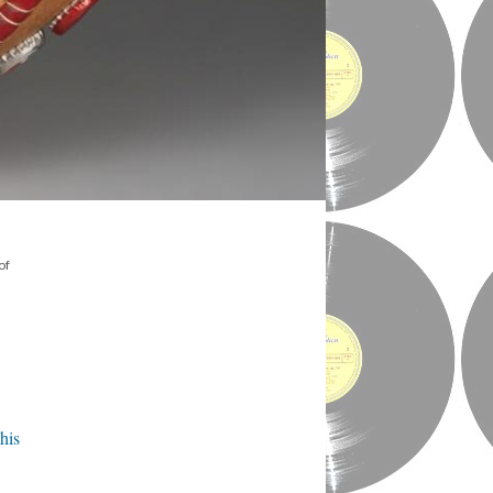
of
his