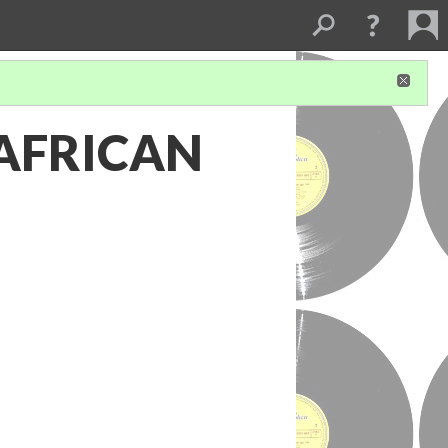
AFRICAN