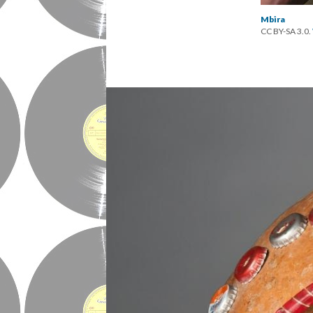
Mbira
CC BY-SA 3.0.