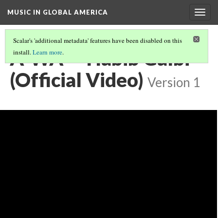
MUSIC IN GLOBAL AMERICA
Togg
navig
Scalar's 'additional metadata' features have been disabled on this
A-WA - "Habib Galbi"
install.
Learn more
.
(Official Video)
Version 1