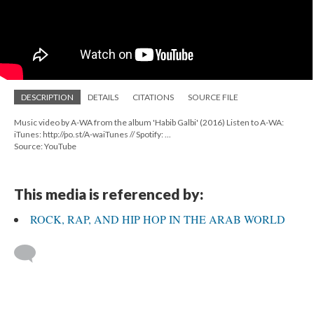
DESCRIPTION
DETAILS
CITATIONS
SOURCE FILE
Music video by A-WA from the album 'Habib Galbi' (2016) Listen to A-WA:
iTunes: http://po.st/A-waiTunes // Spotify: ...
Source: YouTube
This media is referenced by:
ROCK, RAP, AND HIP HOP IN THE ARAB WORLD