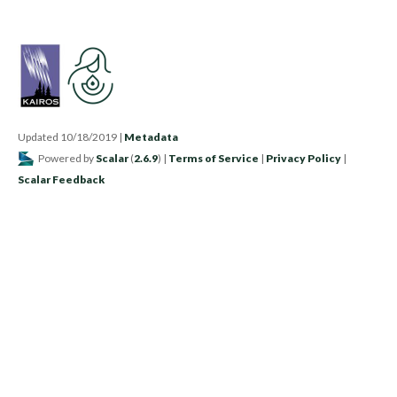
Updated 10/18/2019
|
Metadata
Powered by
Scalar
(
2.6.9
) |
Terms of Service
|
Privacy Policy
|
Scalar Feedback