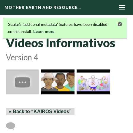
MOTHER EARTH AND RESOURCE…
Togg
navig
Scalar's 'additional metadata' features have been disabled
on this install.
Learn more
.
VIDEOS
(2/2)
Videos Informativos
Version 4
« Back to “KAIROS Videos”