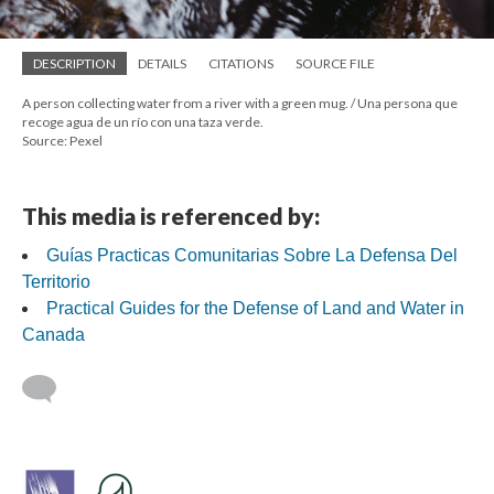
DESCRIPTION
DETAILS
CITATIONS
SOURCE FILE
A person collecting water from a river with a green mug. / Una persona que
recoge agua de un río con una taza verde.
Source: Pexel
This media is referenced by:
Guías Practicas Comunitarias Sobre La Defensa Del
Territorio
Practical Guides for the Defense of Land and Water in
Canada