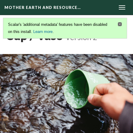
MOTHER EARTH AND RESOURCE…
Togg
navig
Scalar's 'additional metadata' features have been disabled
Cup / Vaso
on this install.
Learn more
.
Version 2