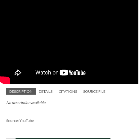
DESCRIPTION
DETAILS
CITATIONS
SOURCE FILE
No description available.
Source: YouTube