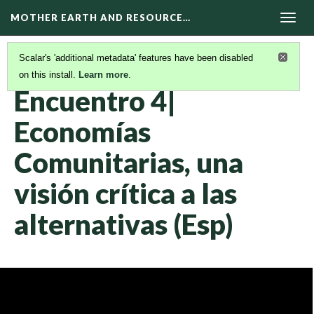
MOTHER EARTH AND RESOURCE…
Togg
navig
Scalar's 'additional metadata' features have been disabled
on this install.
Learn more
.
VIDEOS INFORMATIVOS Y SEMINARIOS WEB
(11/20)
Encuentro 4|
Economías
Comunitarias, una
visión crítica a las
alternativas (Esp)