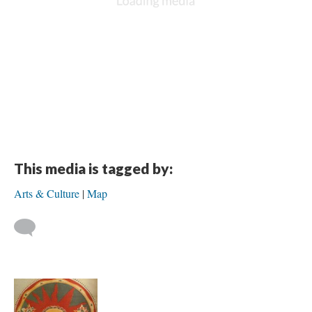
This media is tagged by:
Arts & Culture
Map