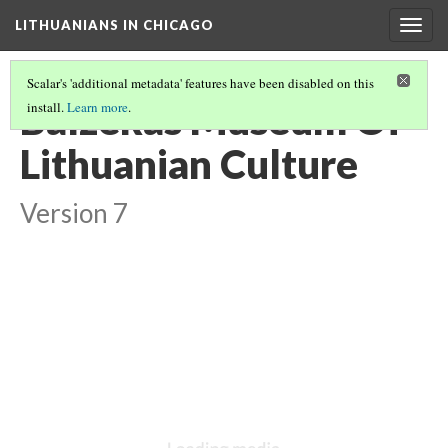
LITHUANIANS IN CHICAGO
Togg
navig
Scalar's 'additional metadata' features have been disabled on this
Balzekas Museum Of
install.
Learn more
.
Lithuanian Culture
Version 7