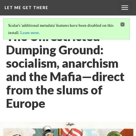
LET ME GET THERE
Togg
navig
Scalar's 'additional metadata' features have been disabled on this
The Unrestricted
install.
Learn more
.
Dumping Ground:
socialism, anarchism
and the Mafia—direct
from the slums of
Europe