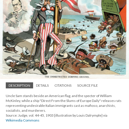
DESCRIPTION
DETAILS
CITATIONS
SOURCE FILE
Uncle Sam stands beside an American flag, and the specter of William
McKinley, while a ship "Direct From the Slums of Europe Daily" releases rats
representing undesirable Italian immigrants cast as mafioso, anarchists,
socialists, and murderers.
Source: Judge, vol. 44-45, 1903 [illustration by Louis Dalrymple] via
Wikimedia Commons