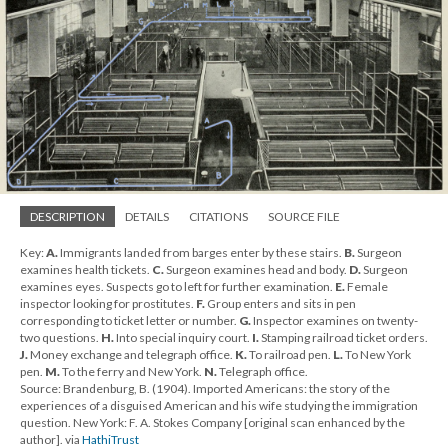
DESCRIPTION
DETAILS
CITATIONS
SOURCE FILE
Key:
A.
Immigrants landed from barges enter by these stairs.
B.
Surgeon
examines health tickets.
C.
Surgeon examines head and body.
D.
Surgeon
examines eyes. Suspects go to left for further examination.
E.
Female
inspector looking for prostitutes.
F.
Group enters and sits in pen
corresponding to ticket letter or number.
G.
Inspector examines on twenty-
two questions.
H.
Into special inquiry court.
I.
Stamping railroad ticket orders.
J.
Money exchange and telegraph office.
K.
To railroad pen.
L.
To New York
pen.
M.
To the ferry and New York.
N.
Telegraph office.
Source: Brandenburg, B. (1904). Imported Americans: the story of the
experiences of a disguised American and his wife studying the immigration
question. New York: F. A. Stokes Company [original scan enhanced by the
author]. via
HathiTrust