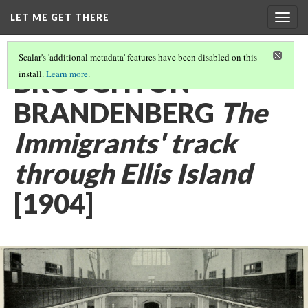
LET ME GET THERE
Togg
navig
Scalar's 'additional metadata' features have been disabled on this
BROUGHTON
install.
Learn more
.
BRANDENBERG
The
Immigrants' track
through Ellis Island
[1904]