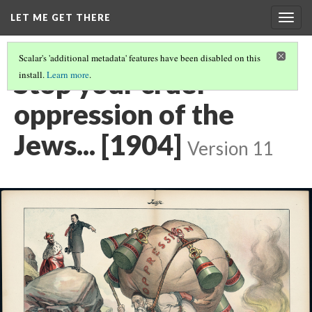
LET ME GET THERE
Togg
navig
Scalar's 'additional metadata' features have been disabled on this
Stop your cruel
install.
Learn more
.
oppression of the
Jews... [1904]
Version 11