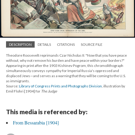
DESCRIPTION
DETAILS
CITATIONS
SOURCE FILE
Theodore Roosevelt reprimands Czar Nicholas II: "Now that you have peace
without, why not remove his burden and have peace within your borders?"
Appearing in print after the 1903 Kishinev Pogrom, this chromolithograph
simultaneously conveys sympathy for Imperial Russia's oppressed and
displaced Jews—and serves as a warning that they will be coming to the U.S.
as immigrants.
Source:
Library of Congress Prints and Photographs Division
, illustration by
Emil Flohri [1904] for
The Judge
This media is referenced by:
From Bessarabia [1904]