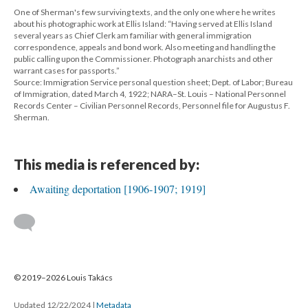
One of Sherman's few surviving texts, and the only one where he writes
about his photographic work at Ellis Island: “Having served at Ellis Island
several years as Chief Clerk am familiar with general immigration
correspondence, appeals and bond work. Also meeting and handling the
public calling upon the Commissioner. Photograph anarchists and other
warrant cases for passports.”
Source: Immigration Service personal question sheet; Dept. of Labor; Bureau
of Immigration, dated March 4, 1922; NARA–St. Louis – National Personnel
Records Center – Civilian Personnel Records, Personnel file for Augustus F.
Sherman.
This media is referenced by:
Awaiting deportation [1906-1907; 1919]
© 2019–2026 Louis Takács
Updated 12/22/2024
|
Metadata