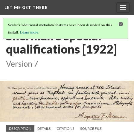
LET ME GET THERE
Togg
navig
Scalar's 'additional metadata' features have been disabled on this
Sherman's special
install.
Learn more
.
qualifications [1922]
Version 7
DESCRIPTION
DETAILS
CITATIONS
SOURCE FILE