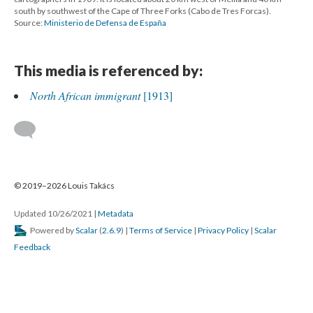
south by southwest of the Cape of Three Forks (Cabo de Tres Forcas).
Source:
Ministerio de Defensa de España
This media is referenced by:
North African immigrant
[1913]
© 2019–2026 Louis Takács
Updated 10/26/2021
|
Metadata
Powered by
Scalar
(
2.6.9
) |
Terms of Service
|
Privacy Policy
|
Scalar
Feedback