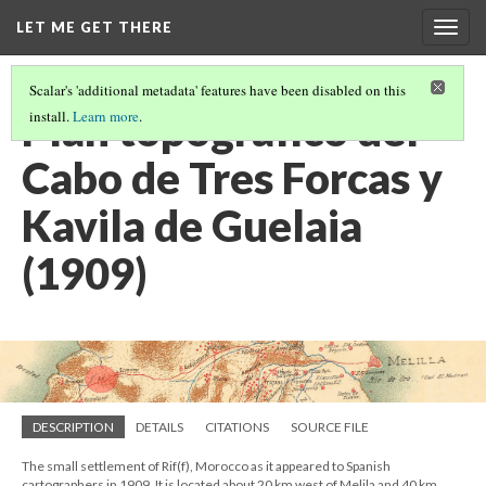
LET ME GET THERE
Togg
navig
Scalar's 'additional metadata' features have been disabled on this
Plan topográfico del
install.
Learn more
.
Cabo de Tres Forcas y
Kavila de Guelaia
(1909)
DESCRIPTION
DETAILS
CITATIONS
SOURCE FILE
The small settlement of Rif(f), Morocco as it appeared to Spanish
cartographers in 1909. It is located about 20 km west of Melila and 40 km