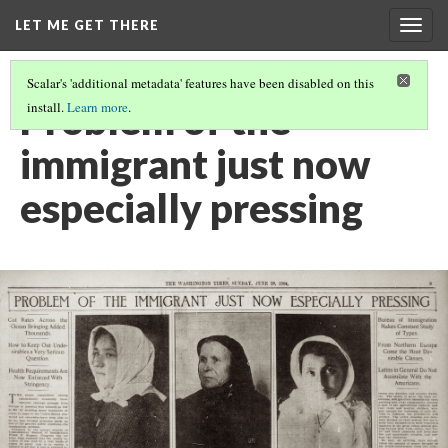
LET ME GET THERE
Togg
navig
Scalar's 'additional metadata' features have been disabled on this
Problem of the
install.
Learn more
.
immigrant just now
especially pressing