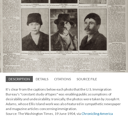
DESCRIPTION
DETAILS
CITATIONS
SOURCE FILE
It's clear from the captions below each photo that the U.S. Immigration
Bureau's "constant study of types" was enabling public assumptions of
desirability and undesirability. Ironically, the photos were taken by Joseph H.
Adams, whose Ellis Island work was also featured in sympathetic newspaper
and magazine articles concerning immigration.
Source: The Washington Times, 19 June 1904, via
Chronicling America