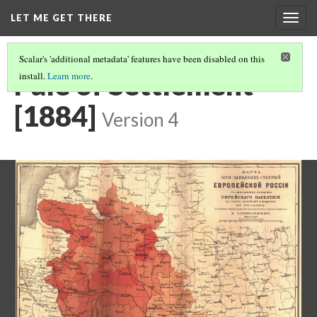
LET ME GET THERE
Togg
navig
Scalar's 'additional metadata' features have been disabled on this
Pale of Settlement
install.
Learn more
.
[1884]
Version 4