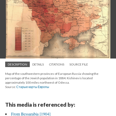
DESCRIPTION
DETAILS
CITATIONS
SOURCE FILE
Map of the southwestern provinces of European Russia showing the
percentage of the Jewish population in 1884. Kishinev is located
approximately 100 miles northwest of Odessa.
Source:
Старые карты Европы
This media is referenced by:
From Bessarabia [1904]