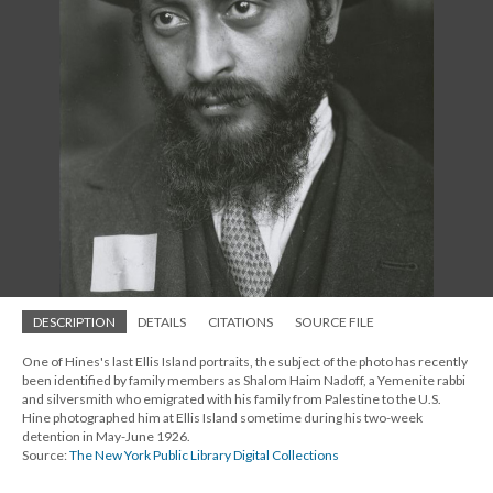
DESCRIPTION
DETAILS
CITATIONS
SOURCE FILE
One of Hines's last Ellis Island portraits, the subject of the photo has recently
been identified by family members as Shalom Haim Nadoff, a Yemenite rabbi
and silversmith who emigrated with his family from Palestine to the U.S.
Hine photographed him at Ellis Island sometime during his two-week
detention in May-June 1926.
Source:
The New York Public Library Digital Collections