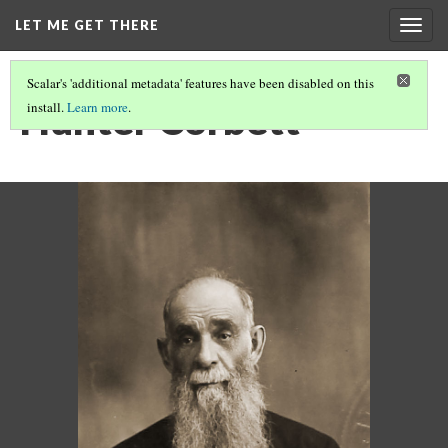
LET ME GET THERE
Togg
navig
Scalar's 'additional metadata' features have been disabled on this
Hunter Corbett
install.
Learn more
.