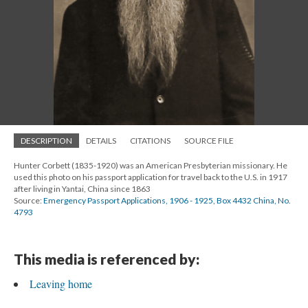
DESCRIPTION
DETAILS
CITATIONS
SOURCE FILE
Hunter Corbett (1835-1920) was an American Presbyterian missionary. He
used this photo on his passport application for travel back to the U.S. in 1917
after living in Yantai, China since 1863
Source:
Emergency Passport Applications, 1906 - 1925, Box 4432 China, No.
4793
This media is referenced by:
Leaving home