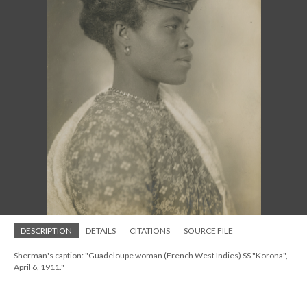
DESCRIPTION
DETAILS
CITATIONS
SOURCE FILE
Sherman's caption: "Guadeloupe woman (French West Indies) SS "Korona",
April 6, 1911."