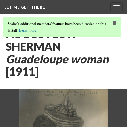
LET ME GET THERE
Togg
navig
Scalar's 'additional metadata' features have been disabled on this
AUGUSTUS F.
install.
Learn more
.
SHERMAN
Guadeloupe woman
[1911]