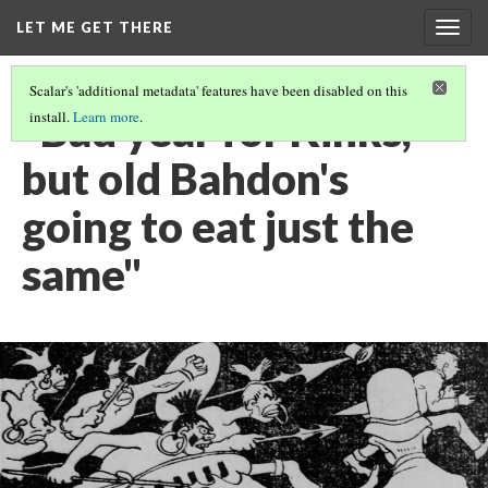
LET ME GET THERE
Togg
navig
Scalar's 'additional metadata' features have been disabled on this
"Bad year for Kinks,
install.
Learn more
.
but old Bahdon's
going to eat just the
same"