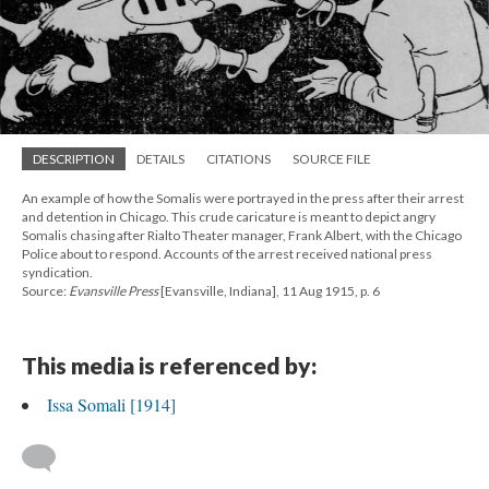
DESCRIPTION
DETAILS
CITATIONS
SOURCE FILE
An example of how the Somalis were portrayed in the press after their arrest
and detention in Chicago. This crude caricature is meant to depict angry
Somalis chasing after Rialto Theater manager, Frank Albert, with the Chicago
Police about to respond. Accounts of the arrest received national press
syndication.
Source:
Evansville Press
[Evansville, Indiana], 11 Aug 1915, p. 6
This media is referenced by:
Issa Somali [1914]