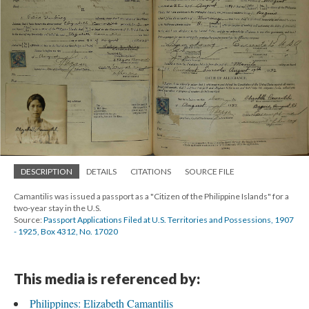
DESCRIPTION
DETAILS
CITATIONS
SOURCE FILE
Camantilis was issued a passport as a "Citizen of the Philippine Islands" for a
two-year stay in the U.S.
Source:
Passport Applications Filed at U.S. Territories and Possessions, 1907
- 1925, Box 4312, No. 17020
This media is referenced by:
Philippines: Elizabeth Camantilis