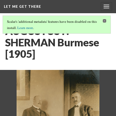
LET ME GET THERE
Togg
navig
Scalar's 'additional metadata' features have been disabled on this
AUGUSTUS F.
install.
Learn more
.
SHERMAN Burmese
[1905]