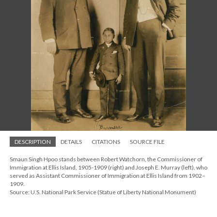
DESCRIPTION
DETAILS
CITATIONS
SOURCE FILE
Smaun Singh Hpoo stands between Robert Watchorn, the Commissioner of
Immigration at Ellis Island, 1905-1909 (right) and Joseph E. Murray (left), who
served as Assistant Commissioner of Immigration at Ellis Island from 1902–
1909.
Source: U.S. National Park Service (Statue of Liberty National Monument)