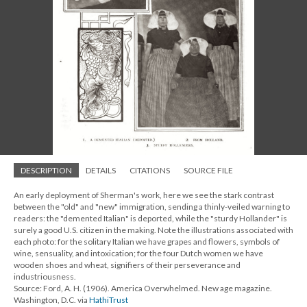
DESCRIPTION
DETAILS
CITATIONS
SOURCE FILE
An early deployment of Sherman's work, here we see the stark contrast
between the "old" and "new" immigration, sending a thinly-veiled warning to
readers: the "demented Italian" is deported, while the "sturdy Hollander" is
surely a good U.S. citizen in the making. Note the illustrations associated with
each photo: for the solitary Italian we have grapes and flowers, symbols of
wine, sensuality, and intoxication; for the four Dutch women we have
wooden shoes and wheat, signifiers of their perseverance and
industriousness.
Source: Ford, A. H. (1906). America Overwhelmed. New age magazine.
Washington, D.C. via
HathiTrust