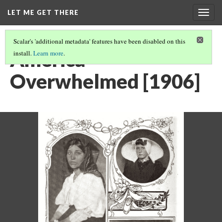
LET ME GET THERE
Togg
navig
Scalar's 'additional metadata' features have been disabled on this
America
install.
Learn more
.
Overwhelmed [1906]