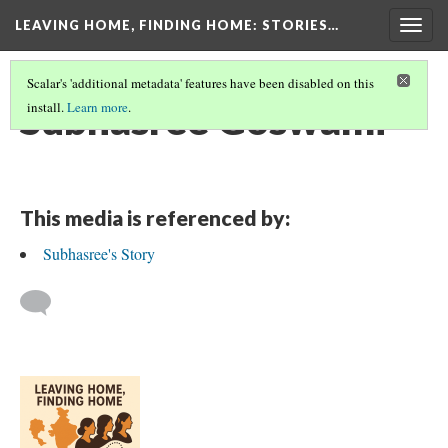
LEAVING HOME, FINDING HOME
: STORIES…
Togg
navig
Scalar's 'additional metadata' features have been disabled on this
Subhasree Goswami
install.
Learn more
.
This media is referenced by:
Subhasree's Story