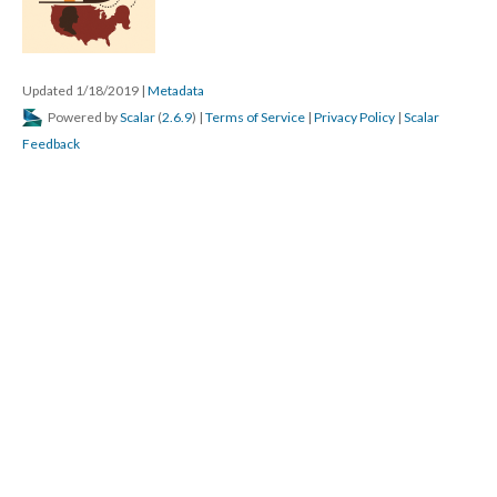
Updated 1/18/2019
|
Metadata
Powered by
Scalar
(
2.6.9
) |
Terms of Service
|
Privacy Policy
|
Scalar
Feedback