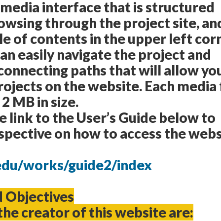
 media interface that is structured
rowsing through the project site, an
le of contents in the upper left cor
can easily navigate the project and
connecting paths that will allow yo
rojects on the website. Each media f
 2 MB in size.
he link to the User’s Guide below to
spective on how to access the webs
c.edu/works/guide2/index
d Objectives
the creator of this website are: