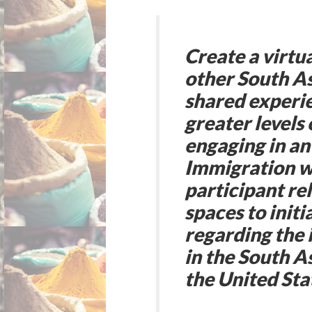
Create a virtu
other South As
shared experie
greater levels
engaging in a
Immigration wi
participant rel
spaces to init
regarding the 
in the South 
the United Sta