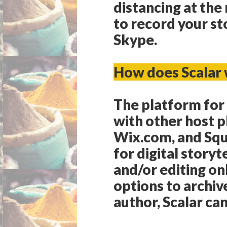
distancing at th
to record your st
Skype.
How does Scalar
The platform for t
with other host 
Wix.com, and Squa
for digital storyt
and/or editing on
options to archiv
author, Scalar can