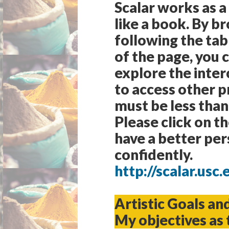
Scalar works as a
like a book. By b
following the tab
of the page, you 
explore the inter
to access other p
must be less than
Please click on t
have a better per
confidently.
http://scalar.us
Artistic Goals an
My objectives as 