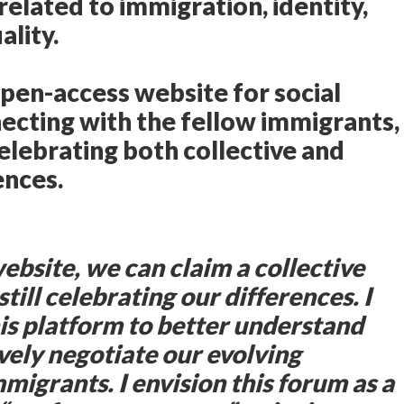
related to immigration, identity,
lity.
open-access website for social
ecting with the fellow immigrants,
elebrating both collective and
ences.
ebsite, we can claim a collective
still celebrating our differences. I
is platform to better understand
ively negotiate our evolving
mmigrants. I envision this forum as a