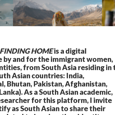
 FINDING HOME
is a digital
ce by and for the immigrant women,
ntities, from South Asia residing in 
uth Asian countries: India,
, Bhutan, Pakistan, Afghanistan,
 Lanka). As a South Asian academic,
searcher for this platform, I invite
fy as South Asian to share their