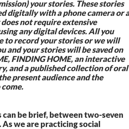
mission) your stories. These stories
ed digitally with a phone camera or 
does not require extensive
sing any digital devices. All you
e to record your stories or we will
ou and your stories will be saved on
, FINDING HOME, an interactive
y, and a published collection of oral
 the present audience and the
o come.
s can be brief, between two-seven
. As we are practicing social