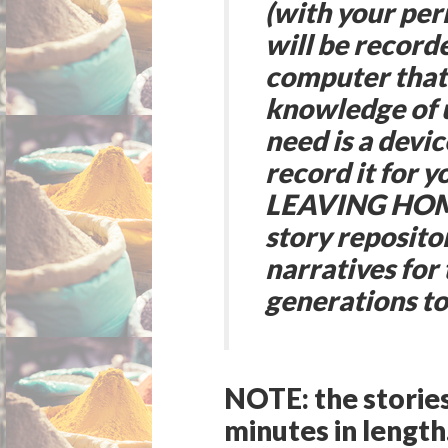
(with your per
will be record
computer that 
knowledge of u
need is a devic
record it for y
LEAVING HOME
story repositor
narratives for
generations t
NOTE:
the storie
minutes in length