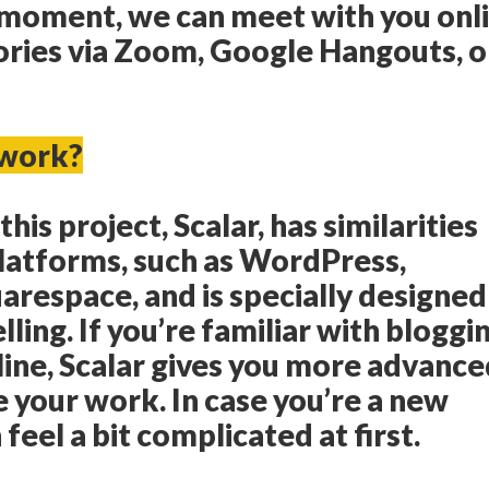
e moment, we can meet with you onl
ories via Zoom, Google Hangouts, o
 work?
his project, Scalar, has similarities
platforms, such as WordPress,
respace, and is specially designed
elling. If you’re familiar with bloggi
line, Scalar gives you more advanc
e your work. In case you’re a new
 feel a bit complicated at first.