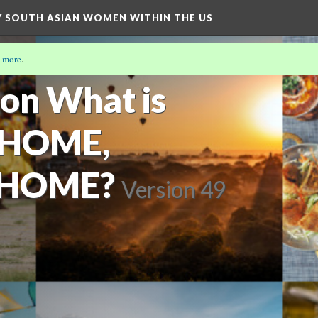
BY SOUTH ASIAN WOMEN WITHIN THE US
 more
.
ion What is
 HOME,
 HOME?
Version 49