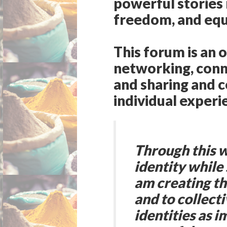
powerful stories 
freedom, and equa
This forum is an 
networking, conn
and sharing and c
individual experi
Through this w
identity while 
am creating th
and to collect
identities as i