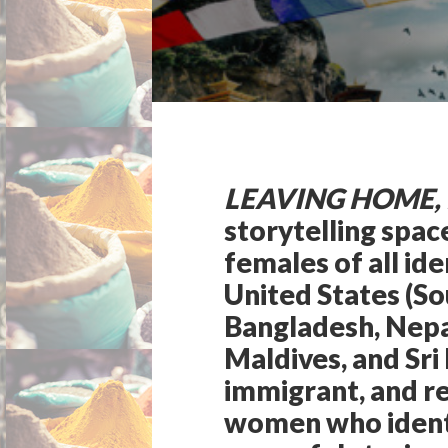
LEAVING HOME,
storytelling spa
females of all ide
United States (So
Bangladesh, Nepal
Maldives, and Sri
immigrant, and re
women who identi