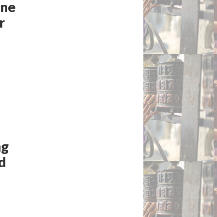
ine
r
ng
ed