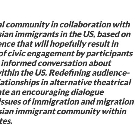
al community in collaboration with
ian immigrants in the US, based on
nce that will hopefully result in
 of civic engagement by participants
n informed conversation about
thin the US. Redefining audience-
ationships in alternative theatrical
iate an encouraging dialogue
issues of immigration and migration
Asian immigrant community within
tes.