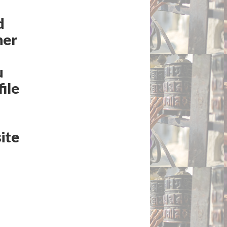
d
ner
u
ile
ite