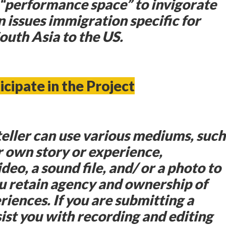
“performance space” to invigorate
 issues immigration specific for
uth Asia to the US.
icipate in the Project
yteller can use various mediums, such
r own story or experience,
deo, a sound file, and/ or a photo to
u retain agency and ownership of
iences. If you are submitting a
sist you with recording and editing