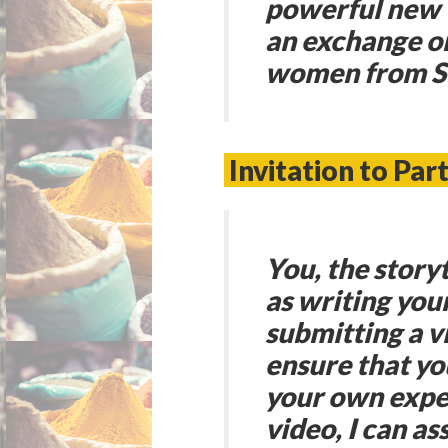
powerful new 
an exchange on
women from So
Invitation to Part
You
, the stor
as writing you
submitting a vi
ensure that yo
your own exper
video, I can as