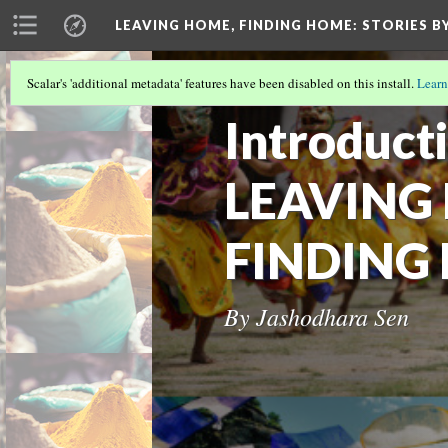
LEAVING HOME, FINDING HOME
: STORIES 
Scalar's 'additional metadata' features have been disabled on this install.
Learn
LEAVING HOME, FINDING HOME
Introduct
LEAVING
FINDING
By Jashodhara Sen