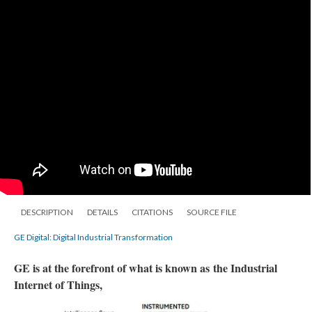
DESCRIPTION
DETAILS
CITATIONS
SOURCE FILE
GE Digital: Digital Industrial Transformation
GE is at the forefront of what is known as the Industrial
Internet of Things,