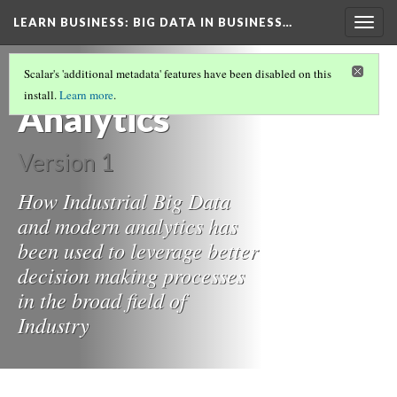
LEARN BUSINESS
: BIG DATA IN BUSINESS…
Togg
navig
Big Data and
Scalar's 'additional metadata' features have been disabled on this
install.
Learn more
.
Analytics
Version 1
How Industrial Big Data
and modern analytics has
been used to leverage better
decision making processes
in the broad field of
Industry