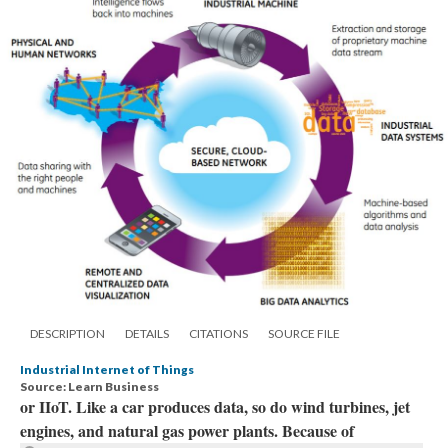
DESCRIPTION
DETAILS
CITATIONS
SOURCE FILE
Industrial Internet of Things
Source: Learn Business
or IIoT. Like a car produces data, so do wind turbines, jet
engines, and natural gas power plants. Because of