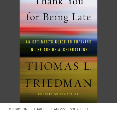
DESCRIPTION
DETAILS
CITATIONS
SOURCE FILE