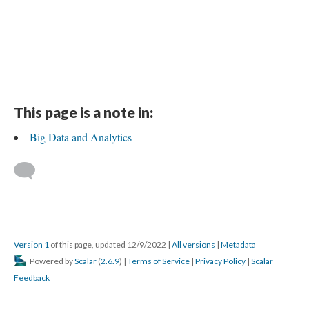
This page is a note in:
Big Data and Analytics
Version 1
of this page, updated 12/9/2022
|
All versions
|
Metadata
Powered by
Scalar
(
2.6.9
) |
Terms of Service
|
Privacy Policy
|
Scalar
Feedback