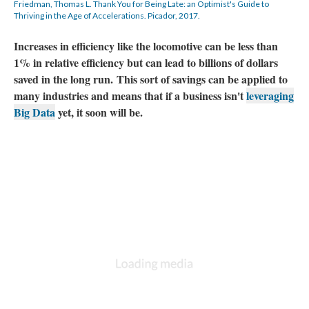
Friedman, Thomas L. Thank You for Being Late: an Optimist's Guide to
Thriving in the Age of Accelerations. Picador, 2017.
Increases in efficiency like the locomotive can be less than
1% in relative efficiency but can lead to billions of dollars
saved in the long run. This sort of savings can be applied to
many industries and means that if a business isn't
leveraging
Big Data
yet, it soon will be.