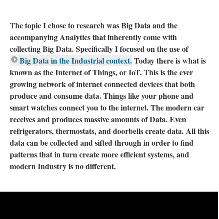
The topic I chose to research was Big Data and the
accompanying Analytics that inherently come with
collecting Big Data. Specifically I focused on the use of
Big Data in the Industrial context.
Today there is what is
known as the Internet of Things, or IoT. This is the ever
growing network of internet connected devices that both
produce and consume data. Things like your phone and
smart watches connect you to the internet. The modern car
receives and produces massive amounts of Data. Even
refrigerators, thermostats, and doorbells create data. All this
data can be collected and sifted through in order to find
patterns that in turn create more efficient systems, and
modern Industry is no different.