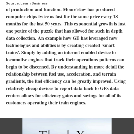
Source: Learn Business
of production and function. Moore'slaw has produced
computer chips twice as fast for the same price every 18
months for the last 50 years. This exponential growth is just
one peaice of the puzzle that has allowed for such in depth
data collection. An example how GE has leveraged new
technologies and abilities is by creating created ‘smart
trains’. Simply by adding an internet enabled device to
locomotive engines that track their operations patterns can
begin to be discerned. By understanding in more detail the
relationship between fuel use, acceleration, and terrain
gradients, the fuel efficiency can be greatly improved. Using
relatively cheap devices to report data back to GEs data
centers allows for efficiency gains and savings for all of its
customers operating their train engines.