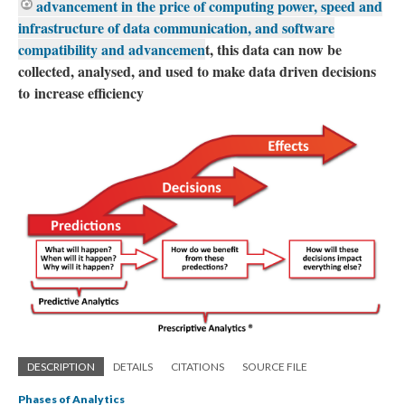
advancement in the price of computing power, speed and
infrastructure of data communication, and software
compatibility and advancemen
t, this data can now be
collected, analysed, and used to make data driven decisions
to increase efficiency
DESCRIPTION
DETAILS
CITATIONS
SOURCE FILE
Phases of Analytics