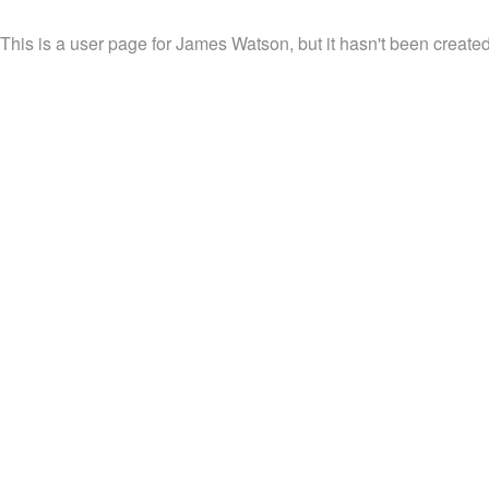
This is a user page for James Watson, but it hasn't been created