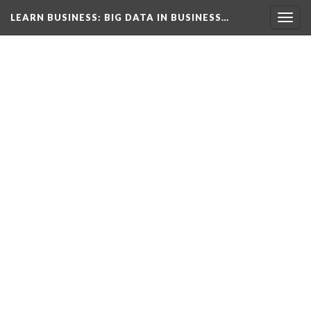
LEARN BUSINESS
: BIG DATA IN BUSINESS…
Togg
navig