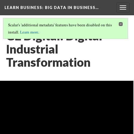
LEARN BUSINESS
: BIG DATA IN BUSINESS…
Togg
navig
Scalar's 'additional metadata' features have been disabled on this
GE Digital: Digital
install.
Learn more
.
Industrial
Transformation