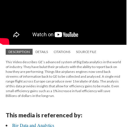
DESCRIPTION
DETAILS
CITATIONS
SOURCE FILE
This Video describes GE’s advanced system of Big Data analytics in the world
of industry. They have bulut their products with the ability to report back on
how they are performing. Things like airplanes engines now send back
streems of information back to GE to be collected and analysed. A single mid
range flight across Europe can produce over 1 terabyte of data. The analysis
of this data provides insights that allow for efficiency gains to be made. Even
small efficiency gains such as a 1% increase in fuel efficiency will save
Billions of dollars in the long run.
This media is referenced by:
Big Data and Analytics