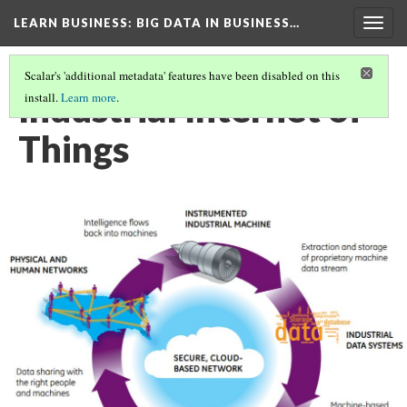
LEARN BUSINESS
: BIG DATA IN BUSINESS…
Togg
navig
Scalar's 'additional metadata' features have been disabled on this
Industrial Internet of
install.
Learn more
.
Things