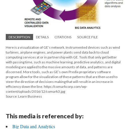
DESCRIPTION
DETAILS
CITATIONS
SOURCE FILE
Here is a visualization of GE’s network. Instrumented devices such as wind
turbines, airplane engines, and power plants send data back to cloud
computing services at or in partnership with GE. Tools that only get better
with passing time, such as machine learning, predictive analytics, and digital
modeling are applied to the massive amounts of data, and patterns are
discerned. More tools, such as GE’s own Predix proprietary software
program allow for the visualization of these patterns that are then used to
steer the direction of decisions making that will result in an increase in
efficiency down the line. https://comarkcorp.com/wp-
content/uploads/2016/12/comark3.jpg
Source: Learn Business
This media is referenced by:
Big Data and Analytics