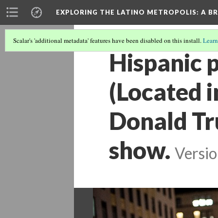
EXPLORING THE LATINO METROPOLIS
: A B
Scalar's 'additional metadata' features have been disabled on this install.
Learn
Hispanic p
(Located i
Donald Tr
show.
Versio