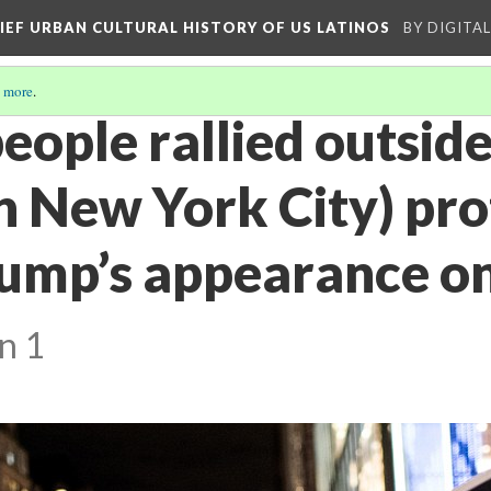
RIEF URBAN CULTURAL HISTORY OF US LATINOS
BY DIGITA
 more
.
eople rallied outsid
n New York City) pro
ump’s appearance on
n 1