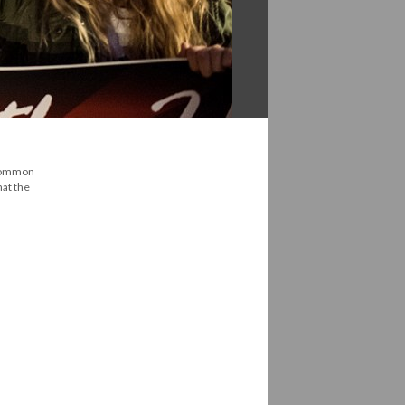
 common
hat the