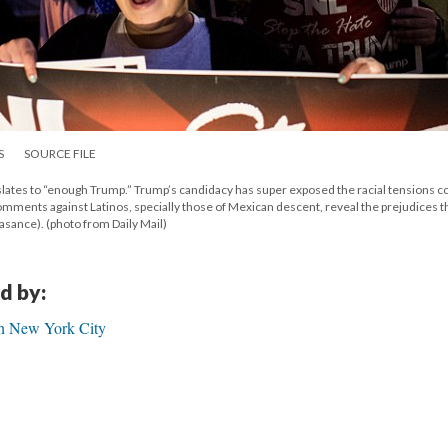
S
SOURCE FILE
slates to “enough Trump.” Trump’s candidacy has super exposed the racial tensions
comments against Latinos, specially those of Mexican descent, reveal the prejudices t
asance). (photo from Daily Mail)
d by:
in New York City