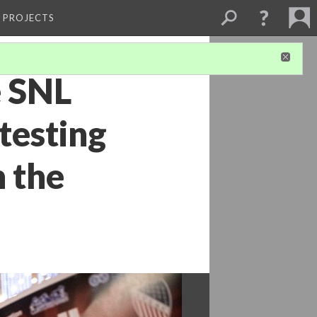
L PROJECTS
e SNL
testing
 the