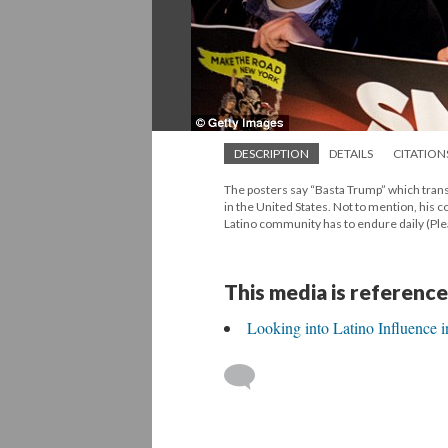
DESCRIPTION
DETAILS
CITATION
The posters say “Basta Trump” which tran
in the United States. Not to mention, his 
Latino community has to endure daily (Ple
This media is reference
Looking into Latino Influence 