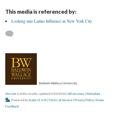
This media is referenced by:
Looking into Latino Influence in New York City
Baldwin Wallace University
Version 1
of this media, updated 3/20/2016
|
All versions
|
Metadata
Powered by
Scalar
(
2.6.9
) |
Terms of Service
|
Privacy Policy
|
Scalar
Feedback