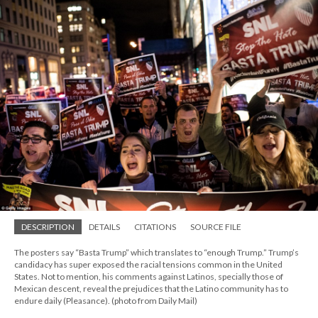
DESCRIPTION
DETAILS
CITATIONS
SOURCE FILE
The posters say “Basta Trump” which translates to “enough Trump.” Trump’s
candidacy has super exposed the racial tensions common in the United
States. Not to mention, his comments against Latinos, specially those of
Mexican descent, reveal the prejudices that the Latino community has to
endure daily (Pleasance). (photo from Daily Mail)