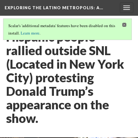
EXPLORING THE LATINO METROPOLIS
: A…
Togg
navig
Scalar's 'additional metadata' features have been disabled on this
Hispanic people
install.
Learn more
.
rallied outside SNL
(Located in New York
City) protesting
Donald Trump’s
appearance on the
show.