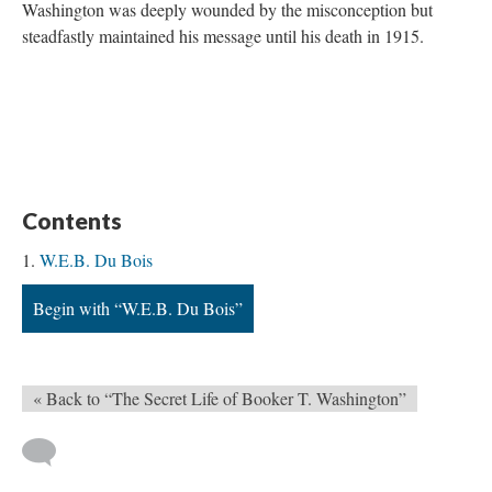
Washington was deeply wounded by the misconception but
steadfastly maintained his message until his death in 1915.
Contents
W.E.B. Du Bois
Begin with “W.E.B. Du Bois”
« Back to “The Secret Life of Booker T. Washington”