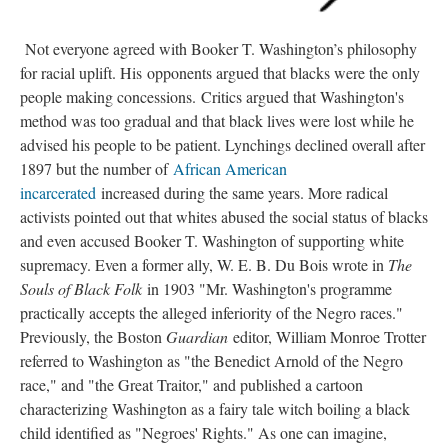
Not everyone agreed with Booker T. Washington’s philosophy
for racial uplift. His opponents argued that blacks were the only
people making concessions. Critics argued that Washington's
method was too gradual and that black lives were lost while he
advised his people to be patient. Lynchings declined overall after
1897 but the number of
African American
incarcerated
increased during the same years. More radical
activists pointed out that whites abused the social status of blacks
and even accused Booker T. Washington of supporting white
supremacy. Even a former ally, W. E. B. Du Bois wrote in
The
Souls of Black Folk
in 1903 "Mr. Washington's programme
practically accepts the alleged inferiority of the Negro races."
Previously, the Boston
Guardian
editor, William Monroe Trotter
referred to Washington as "the Benedict Arnold of the Negro
race," and "the Great Traitor," and published a cartoon
characterizing Washington as a fairy tale witch boiling a black
child identified as "Negroes' Rights." As one can imagine,