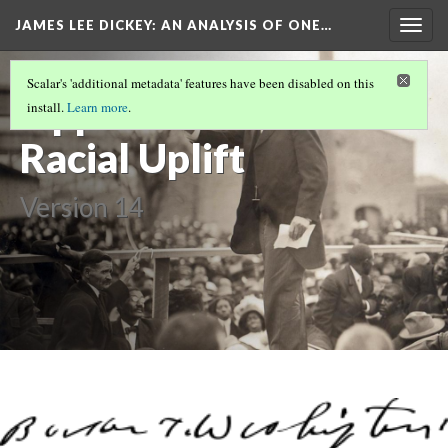
JAMES LEE DICKEY: AN ANALYSIS OF ONE…
Togg
navig
BOOKER T. WASHINGTON
(13/13)
Scalar's 'additional metadata' features have been disabled on this
Opposition to
install.
Learn more
.
Racial Uplift
Version 14