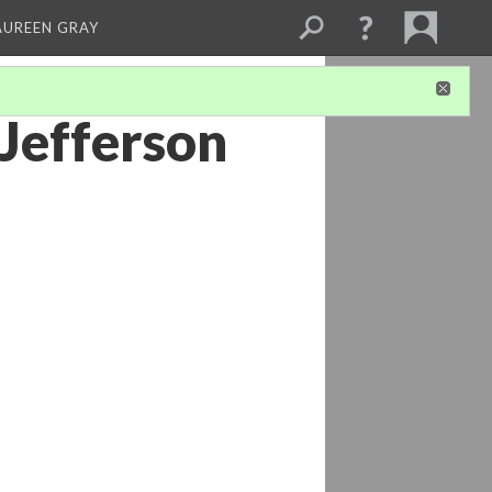
AUREEN GRAY
Jefferson