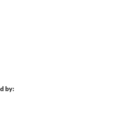
d by: