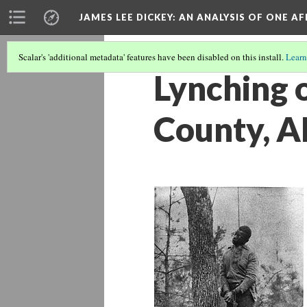
JAMES LEE DICKEY: AN ANALYSIS OF ONE A
Scalar's 'additional metadata' features have been disabled on this install.
Learn
Lynching 
County, A