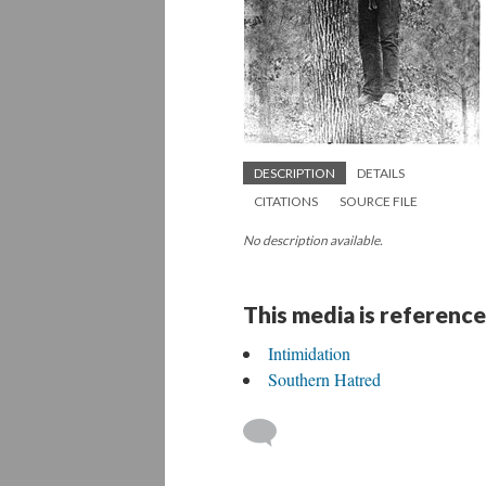
DESCRIPTION
DETAILS
CITATIONS
SOURCE FILE
No description available.
This media is reference
Intimidation
Southern Hatred