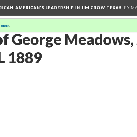
FRICAN-AMERICAN'S LEADERSHIP IN JIM CROW TEXAS
BY M
 more
.
of George Meadows, 
L 1889