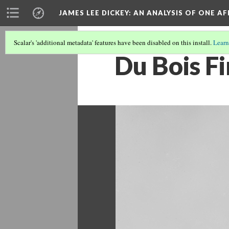
JAMES LEE DICKEY: AN ANALYSIS OF ONE A
Scalar's 'additional metadata' features have been disabled on this install.
Learn
Du Bois Fi