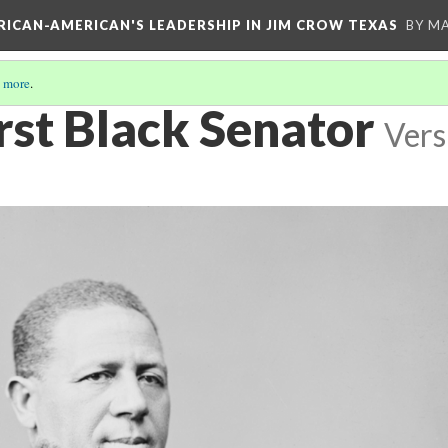
FRICAN-AMERICAN'S LEADERSHIP IN JIM CROW TEXAS
BY M
 more
.
rst Black Senator
Vers