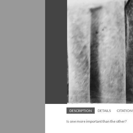
DESCRIPTION
DETAILS
CITATION
Is one more important than the other?