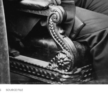
S
SOURCE FILE