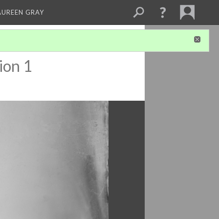
AUREEN GRAY
ion 1