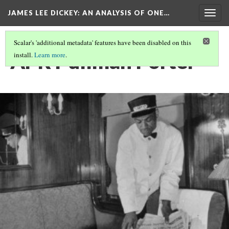
JAMES LEE DICKEY: AN ANALYSIS OF ONE…
Togg
navig
Scalar's 'additional metadata' features have been disabled on this
APR Pullman Porter
install.
Learn more
.