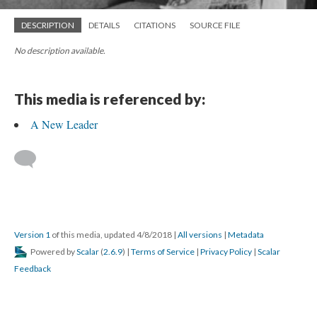
DESCRIPTION
DETAILS
CITATIONS
SOURCE FILE
No description available.
This media is referenced by:
A New Leader
Version 1
of this media, updated 4/8/2018
|
All versions
|
Metadata
Powered by
Scalar
(
2.6.9
) |
Terms of Service
|
Privacy Policy
|
Scalar
Feedback