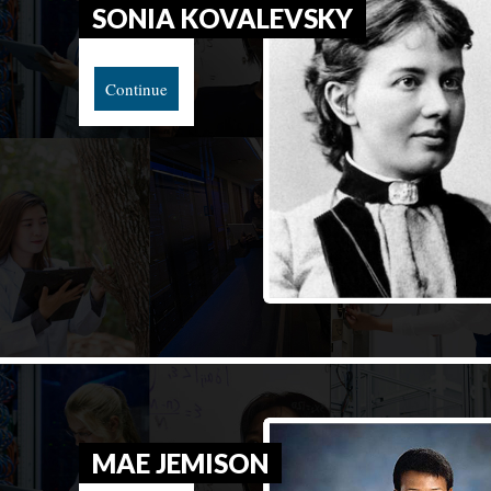
SONIA KOVALEVSKY
Continue
MAE JEMISON