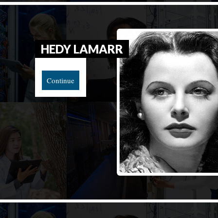
HEDY LAMARR
Continue