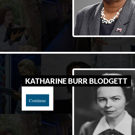
KATHARINE BURR BLODGETT
Continue