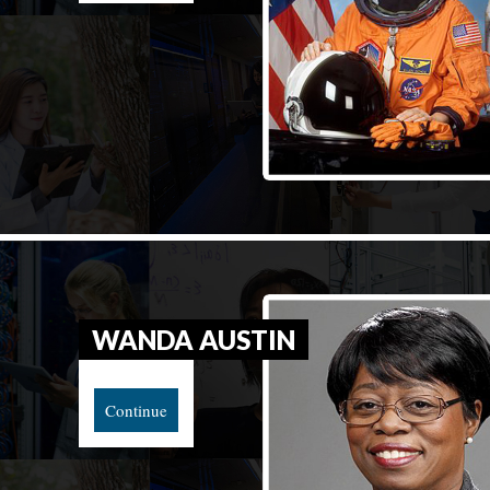
WANDA AUSTIN
Continue