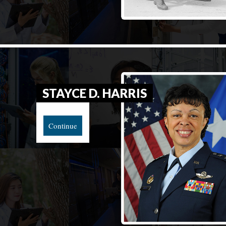
STAYCE D. HARRIS
Continue