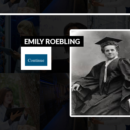
EMILY ROEBLING
Continue