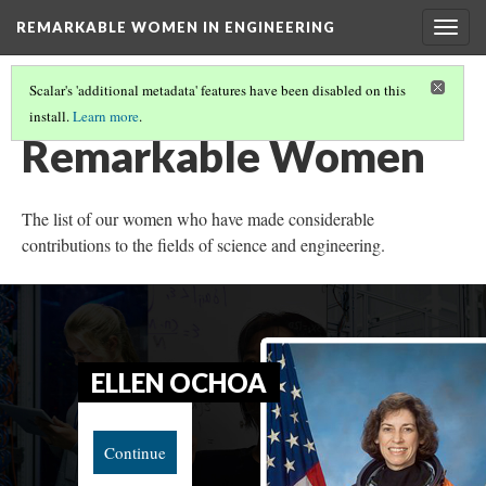
REMARKABLE WOMEN IN ENGINEERING
Togg
navig
Scalar's 'additional metadata' features have been disabled on this
install.
Learn more
.
MAE JEMISON
Remarkable Women
The list of our women who have made considerable
contributions to the fields of science and engineering.
ELLEN OCHOA
Continue