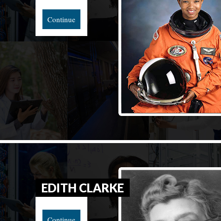
Continue
EDITH CLARKE
Continue