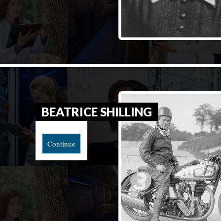
BEATRICE SHILLING
Continue