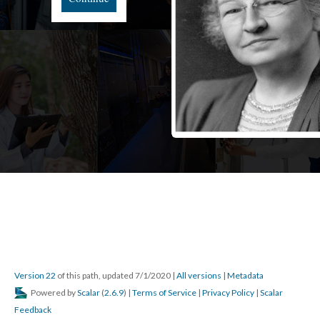
Version 22
of this path, updated 7/1/2020
|
All versions
|
Metadata
Powered by
Scalar
(
2.6.9
) |
Terms of Service
|
Privacy Policy
|
Scalar
Feedback