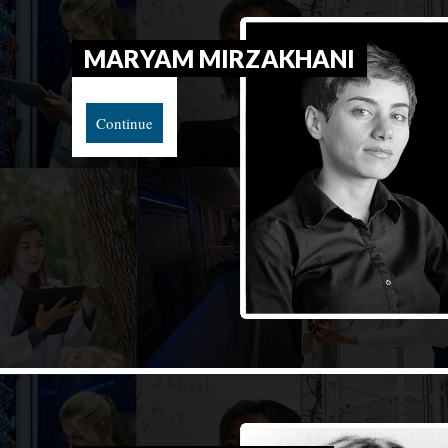
MARYAM MIRZAKHANI
Continue