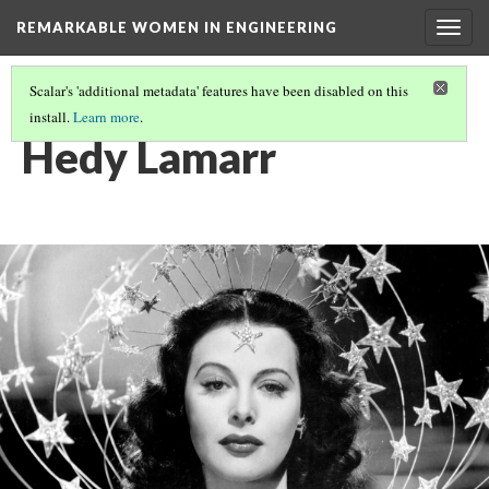
REMARKABLE WOMEN IN ENGINEERING
Togg
navig
Scalar's 'additional metadata' features have been disabled on this
install.
Learn more
.
REMARKABLE WOMEN
(7/11)
Hedy Lamarr