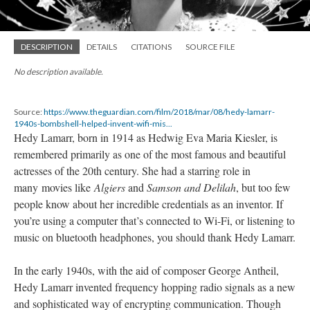
DESCRIPTION
DETAILS
CITATIONS
SOURCE FILE
No description available.
Source:
https://www.theguardian.com/film/2018/mar/08/hedy-lamarr-
1940s-bombshell-helped-invent-wifi-mis...
Hedy Lamarr, born in 1914 as Hedwig Eva Maria Kiesler, is
remembered primarily as one of the most famous and beautiful
actresses of the 20th century. She had a starring role in
many movies like
Algiers
and
Samson and Delilah
, but too few
people know about her incredible credentials as an inventor. If
you’re using a computer that’s connected to Wi-Fi, or listening to
music on bluetooth headphones, you should thank Hedy Lamarr.
In the early 1940s, with the aid of composer George Antheil,
Hedy Lamarr invented frequency hopping radio signals as a new
and sophisticated way of encrypting communication. Though