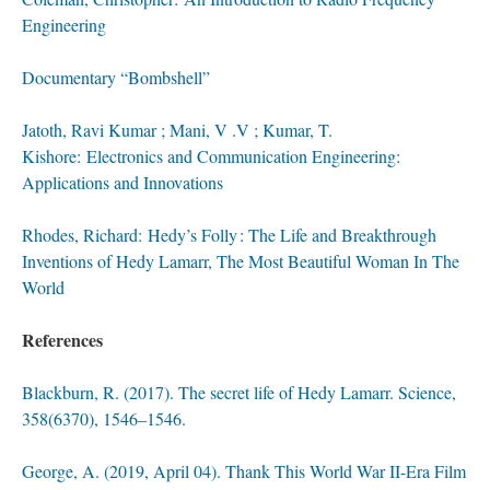
Engineering
Documentary “Bombshell”
Jatoth, Ravi Kumar ; Mani, V .V ; Kumar, T.
Kishore: E
lectronics and Communication Engineering:
Applications and Innovations
Rhodes, Richard: Hedy’s Folly : The Life and Breakthrough
Inventions of Hedy
Lamarr, The Most Beautiful Wom
an In The
World
References
Blackburn, R. (2017). The secret life of Hedy Lamarr. Science,
358(6370), 1546–1546.
George, A. (2019, April 04). Thank This World War II-Era Film