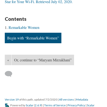
Star for Your Wi-Fi. Retrieved July 02, 2020.
Contents
Remarkable Women
Begin with “Remarkable Women”
«
Or, continue to “Maryam Mirzakhani”
Version 19
of this path, updated 7/2/2020
|
All versions
|
Metadata
Powered by
Scalar
(
2.6.9
) |
Terms of Service
|
Privacy Policy
|
Scalar