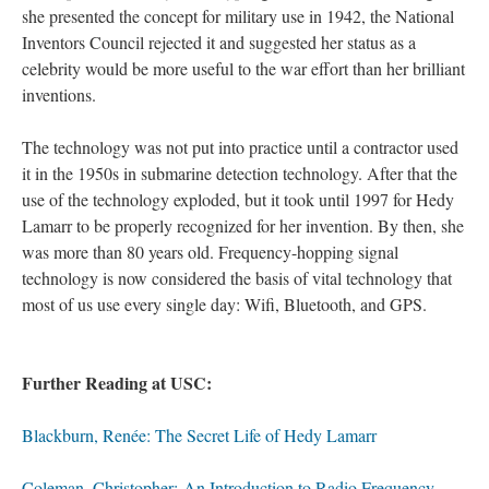
she presented the concept for military use in 1942, the National
Inventors Council rejected it and suggested her status as a
celebrity would be more useful to the war effort than her brilliant
inventions.
The technology was not put into practice until a contractor used
it in the 1950s in submarine detection technology. After that the
use of the technology exploded, but it took until 1997 for Hedy
Lamarr to be properly recognized for her invention. By then, she
was more than 80 years old. Frequency-hopping signal
technology is now considered the basis of vital technology that
most of us use every single day: Wifi, Bluetooth, and GPS.
Further Reading at USC:
Blackburn, Renée: The Secret Life of Hedy Lamarr
Coleman, Christopher:
An Introduction to Radio Frequency