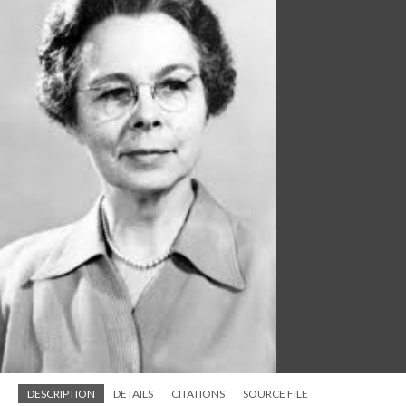
DESCRIPTION
DETAILS
CITATIONS
SOURCE FILE