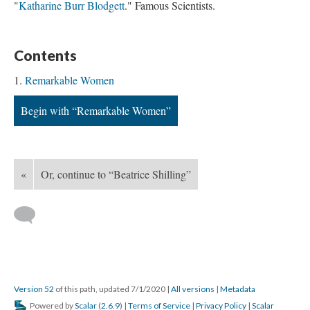
"
Katharine Burr Blodgett
." Famous Scientists.
Contents
Remarkable Women
Begin with “Remarkable Women”
«
Or, continue to “Beatrice Shilling”
Version 52
of this path, updated 7/1/2020
|
All versions
|
Metadata
Powered by
Scalar
(
2.6.9
) |
Terms of Service
|
Privacy Policy
|
Scalar