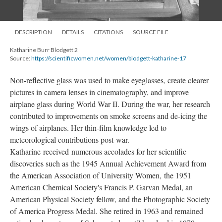
DESCRIPTION
DETAILS
CITATIONS
SOURCE FILE
Katharine Burr Blodgett 2
Source:
https://scientificwomen.net/women/blodgett-katharine-17
Non-reflective glass was used to make eyeglasses, create clearer
pictures in camera lenses in cinematography, and improve
airplane glass during World War II. During the war, her research
contributed to improvements on smoke screens and de-icing the
wings of airplanes. Her thin-film knowledge led to
meteorological contributions post-war.
Katharine received numerous accolades for her scientific
discoveries such as the 1945 Annual Achievement Award from
the American Association of University Women, the 1951
American Chemical Society's Francis P. Garvan Medal, an
American Physical Society fellow, and the Photographic Society
of America Progress Medal. She retired in 1963 and remained