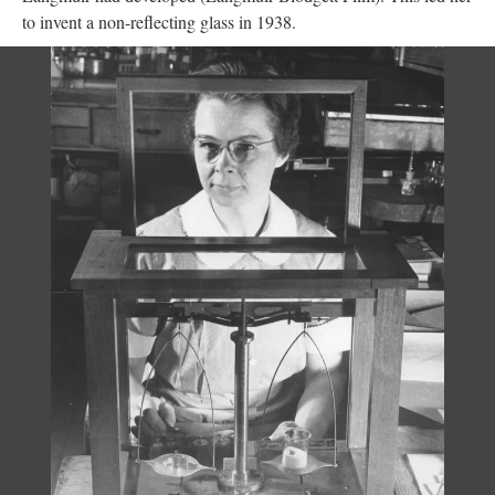
to invent a non-reflecting glass in 1938.