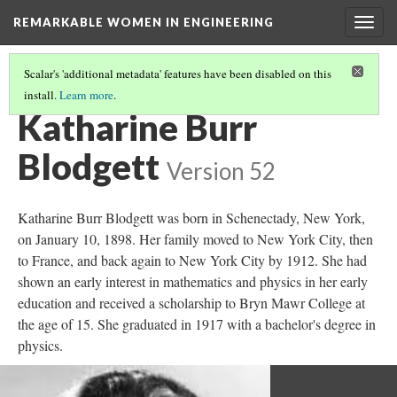
REMARKABLE WOMEN IN ENGINEERING
Togg
navig
Scalar's 'additional metadata' features have been disabled on this
install.
Learn more
.
REMARKABLE WOMEN
(3/11)
Katharine Burr
Blodgett
Version 52
Katharine Burr Blodgett was born in Schenectady, New York,
on January 10, 1898. Her family moved to New York City, then
to France, and back again to New York City by 1912. She had
shown an early interest in mathematics and physics in her early
education and received a scholarship to Bryn Mawr College at
the age of 15. She graduated in 1917 with a bachelor's degree in
physics.