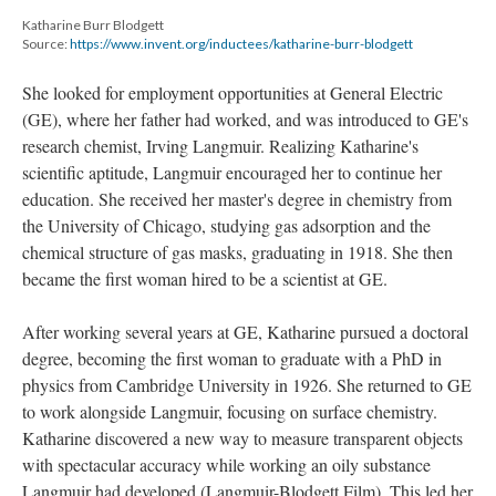
Katharine Burr Blodgett
Source:
https://www.invent.org/inductees/katharine-burr-blodgett
She looked for employment opportunities at General Electric
(GE), where her father had worked, and was introduced to GE's
research chemist, Irving Langmuir. Realizing Katharine's
scientific aptitude, Langmuir encouraged her to continue her
education. She received her master's degree in chemistry from
the University of Chicago, studying gas adsorption and the
chemical structure of gas masks, graduating in 1918. She then
became the first woman hired to be a scientist at GE.
After working several years at GE, Katharine pursued a doctoral
degree, becoming the first woman to graduate with a PhD in
physics from Cambridge University in 1926. She returned to GE
to work alongside Langmuir, focusing on surface chemistry.
Katharine discovered a new way to measure transparent objects
with spectacular accuracy while working an oily substance
Langmuir had developed (Langmuir-Blodgett Film). This led her