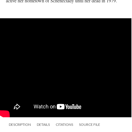
active her hometown of Schenectady until her dead in 1979.
DESCRIPTION
DETAILS
CITATIONS
SOURCE FILE