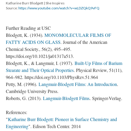
Katharine Burr Blodgett | She Inspires
Source:
https://www.youtube.com/watch?v=wLDZQkQ9vFQ
Further Reading at USC
Blodgett, K. (1934).
MONOMOLECULAR FILMS OF
FATTY ACIDS ON GLASS
. Journal of the American
Chemical Society., 56(2), 495–495.
https://doi.org/10.1021/ja01317a513​​​​​​.
Blodgett, K., & Langmuir, I. (1937).
Built-Up Films of Barium
Stearate and Their Optical Properties
. Physical Review, 51(11),
964–982. https://doi.org/10.1103/PhysRev.51.964
Petty, M. (1996).
Langmuir-Blodgett Films: An Introduction
.
Cambridge University Press.
Roberts, G. (2013).
Langmuir-Blodgett Films
.
Springer-Verlag.
References:
"
Katharine Burr Blodgett: Pioneer in Surface Chemistry and
Engineering
". Edison Tech Center. 2014