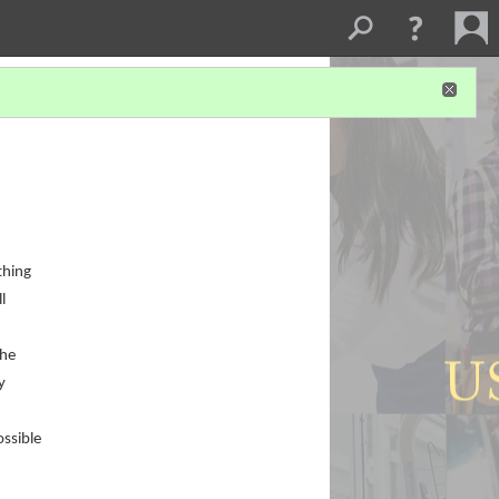
thing
l
the
y
ossible