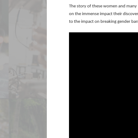
The story of these women and many lik
on the immense impact their discover
to the impact on breaking gender bar