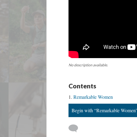
No description available.
Contents
Remarkable Women
Begin with “Remarkable Women