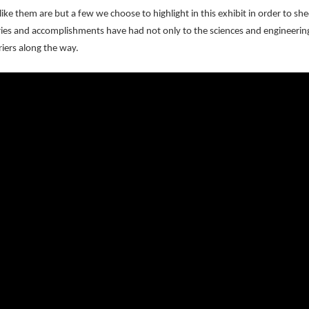
e them are but a few we choose to highlight in this exhibit in order to she
ies and accomplishments have had not only to the sciences and engineerin
riers along the way.