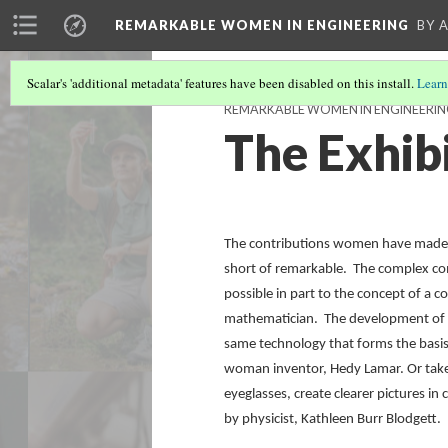
REMARKABLE WOMEN IN ENGINEERING
BY 
Scalar's 'additional metadata' features have been disabled on this install.
Learn
REMARKABLE WOMEN IN ENGINEERING:
The Exhib
The contributions women have made to
short of remarkable. The complex comp
possible in part to the concept of a 
mathematician. The development of ‘f
same technology that forms the basis
woman inventor, Hedy Lamar. Or take
eyeglasses, create clearer pictures i
by physicist, Kathleen Burr Blodgett.