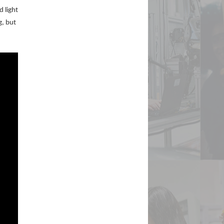
d light
g, but