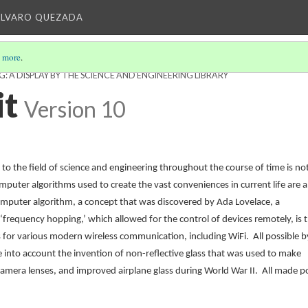
ALVARO QUEZADA
 more
.
 A DISPLAY BY THE SCIENCE AND ENGINEERING LIBRARY
it
Version 10
 the field of science and engineering throughout the course of time is no
uter algorithms used to create the vast conveniences in current life are al
computer algorithm, a concept that was discovered by Ada Lovelace, a
requency hopping,’ which allowed for the control of devices remotely, is 
 for various modern wireless communication, including WiFi. All possible b
 into account the invention of
non-reflective glass that was used to make
n camera lenses, and improved airplane glass during World War II. All made p