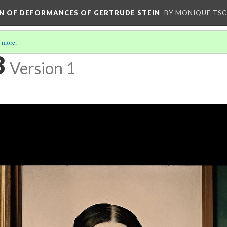
ION OF DEFORMANCES OF GERTRUDE STEIN
BY MONIQUE TS
 more
.
3
Version 1