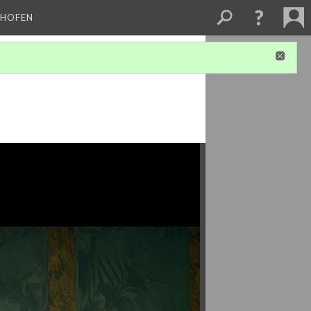
CHOFEN