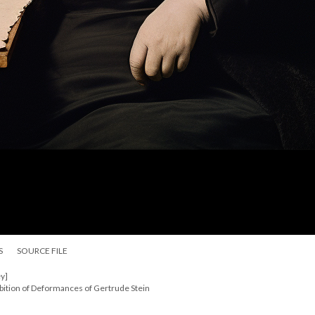
S
SOURCE FILE
y]
bition of Deformances of Gertrude Stein