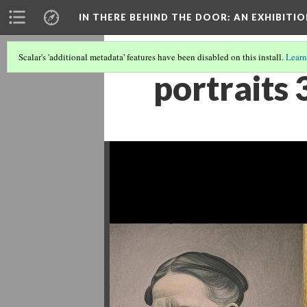
IN THERE BEHIND THE DOOR
: AN EXHIBIT
Scalar's 'additional metadata' features have been disabled on this install.
Learn
portraits 