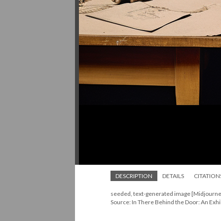
DESCRIPTION
DETAILS
CITATION
seeded, text-generated image [Midjourne
Source: In There Behind the Door: An Exhi