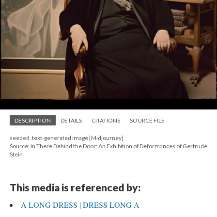
DESCRIPTION
DETAILS
CITATIONS
SOURCE FILE
seeded, text-generated image [Midjourney]
Source: In There Behind the Door: An Exhibition of Deformances of Gertrude
Stein
This media is referenced by:
A LONG DRESS | DRESS LONG A