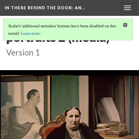
IN THERE BEHIND THE DOOR
: AN…
Togg
navig
Scalar's 'additional metadata' features have been disabled on this
portraits 2 (media)
install.
Learn more
.
Version 1