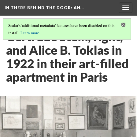
IN THERE BEHIND THE DOOR
: AN…
Togg
navig
Scalar's 'additional metadata' features have been disabled on this
Gertrude Stein, right,
install.
Learn more
.
and Alice B. Toklas in
1922 in their art-filled
apartment in Paris