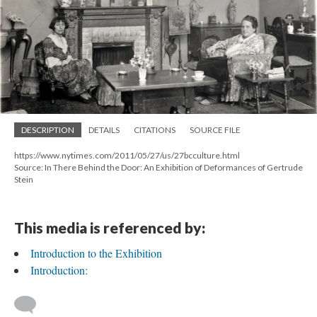
DESCRIPTION
DETAILS
CITATIONS
SOURCE FILE
https://www.nytimes.com/2011/05/27/us/27bcculture.html
Source: In There Behind the Door: An Exhibition of Deformances of Gertrude
Stein
This media is referenced by:
Introduction to the Exhibition
Introduction: