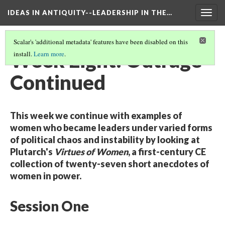
IDEAS IN ANTIQUITY--LEADERSHIP IN THE…
Togg
navig
Scalar's 'additional metadata' features have been disabled on this
Week Eight: Outrage
install.
Learn more
.
Continued
This week we continue with examples of
women who became leaders under varied forms
of political chaos and instability by looking at
Plutarch's
Virtues of Women
, a first-century CE
collection of twenty-seven short anecdotes of
women in power.
Session One