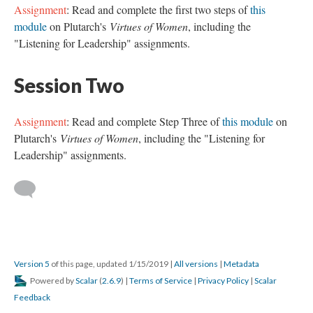
Assignment
: Read and complete the first two steps of
this
module
on Plutarch's
Virtues of Women
, including the
"Listening for Leadership" assignments.
Session Two
Assignment
: Read and complete Step Three of
this module
on
Plutarch's
Virtues of Women
, including the "Listening for
Leadership" assignments.
Version 5
of this page, updated 1/15/2019
|
All versions
|
Metadata
Powered by
Scalar
(
2.6.9
) |
Terms of Service
|
Privacy Policy
|
Scalar
Feedback