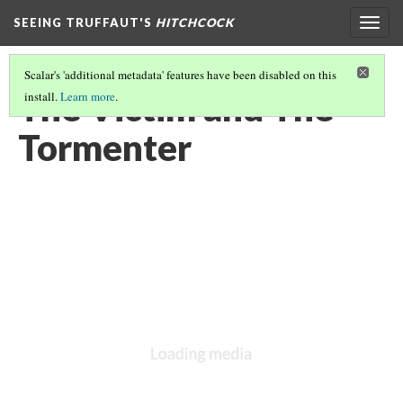
SEEING TRUFFAUT'S
HITCHCOCK
Togg
navig
Scalar's 'additional metadata' features have been disabled on this
The Victim and The
install.
Learn more
.
Tormenter