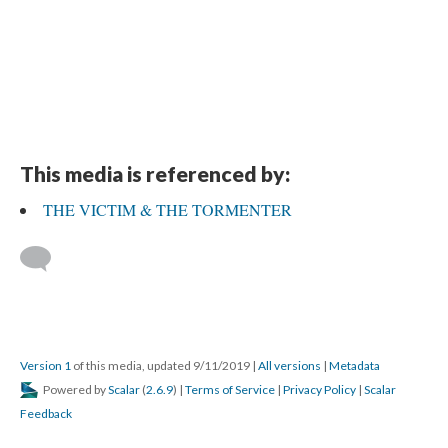
This media is referenced by:
THE VICTIM & THE TORMENTER
Version 1
of this media, updated 9/11/2019
|
All versions
|
Metadata
Powered by
Scalar
(
2.6.9
) |
Terms of Service
|
Privacy Policy
|
Scalar
Feedback