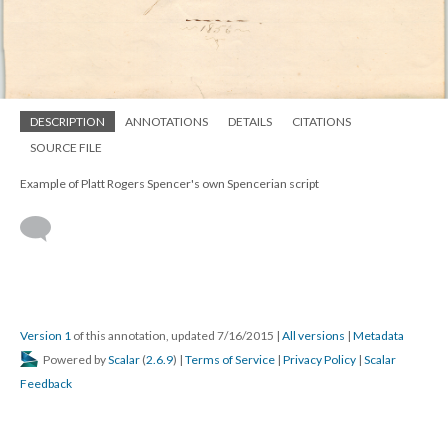
DESCRIPTION
ANNOTATIONS
DETAILS
CITATIONS
SOURCE FILE
Example of Platt Rogers Spencer's own Spencerian script
Version 1
of this annotation, updated 7/16/2015
|
All versions
|
Metadata
Powered by
Scalar
(
2.6.9
) |
Terms of Service
|
Privacy Policy
|
Scalar
Feedback