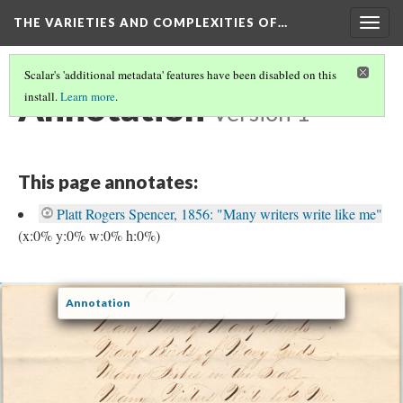
THE VARIETIES AND COMPLEXITIES OF…
Togg
navig
Scalar's 'additional metadata' features have been disabled on this
Annotation
install.
Learn more
.
Version 1
This page annotates:
Platt Rogers Spencer, 1856: "Many writers write like me"
(x:0% y:0% w:0% h:0%)
Annotation