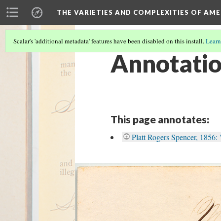
THE VARIETIES AND COMPLEXITIES OF AM
Scalar's 'additional metadata' features have been disabled on this install.
Learn
Annotati
This page annotates:
Platt Rogers Spencer, 1856: 