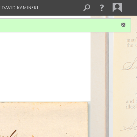
Y DAVID KAMINSKI