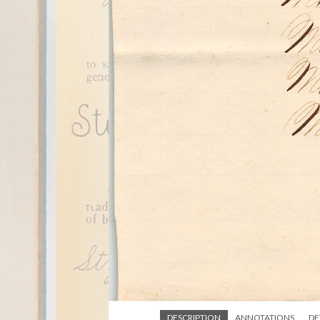
DESCRIPTION
ANNOTATIONS
DE