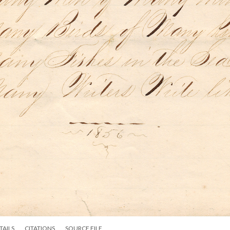
TAILS
CITATIONS
SOURCE FILE