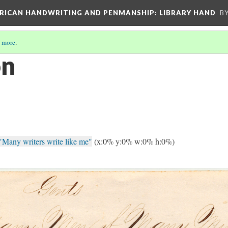
ERICAN HANDWRITING AND PENMANSHIP: LIBRARY HAND
B
 more
.
on
"Many writers write like me"
(x:0% y:0% w:0% h:0%)